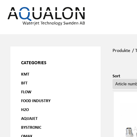
Produkte
/
CATEGORIES
KMT
Sort
BFT
FLOW
FOOD INDUSTRY
H2O
AQUAJET
BYSTRONIC
OMAX