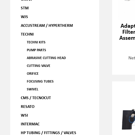
STM
WJS
Adapt
ACCUSTREAM / HYPERTHERM
Filte
TECHNI
Assem
TECHNI KITS
PUMP PARTS
Net
ABRASIVE CUTTING HEAD
CUTTING VALVE
ORIFICE
FOCUSING TUBES
SWIVEL
CMS / TECNOCUT
RESATO
WSI
INTERMAC
HP TUBING / FITTINGS / VALVES