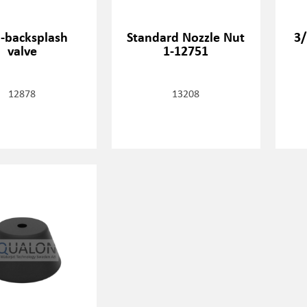
i-backsplash
Standard Nozzle Nut
3/
valve
1-12751
12878
13208