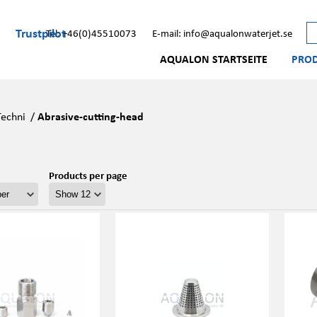
Trustpilot
Tel: +46(0)45510073
E-mail: info@aqualonwaterjet.se
AQUALON STARTSEITE
PRO
Techni
/
Abrasive-cutting-head
Products per page