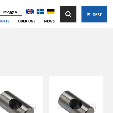
Einloggen
CART
DUKTE
ÜBER UNS
NEWS