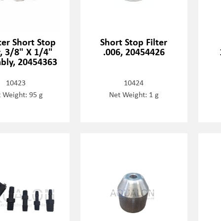
er Short Stop
Short Stop Filter
r, 3/8" X 1/4"
.006, 20454426
bly, 20454363
10423
10424
 Weight: 95 g
Net Weight: 1 g