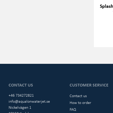
Splas
CONTACT US
CUSTOMER SERVICE
+46 734272821
Contact us
info@aqualonwaterjet.se
How to order
Nickelvägen 1
FAQ