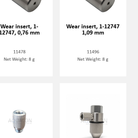
Wear insert, 1-
Wear insert, 1-12747
12747, 0,76 mm
1,09 mm
11478
11496
Net Weight: 8 g
Net Weight: 8 g