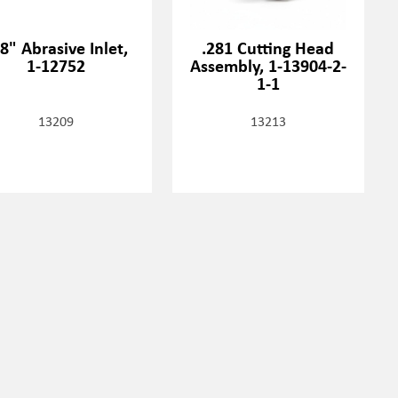
8" Abrasive Inlet,
.281 Cutting Head
1-12752
Assembly, 1-13904-2-
1-1
13209
13213