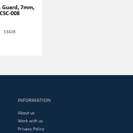
h Guard, 7mm,
CSC-008
13428
INFORMATION
About us
Work with us
Privacy Policy