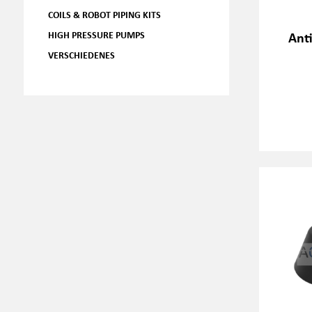
COILS & ROBOT PIPING KITS
HIGH PRESSURE PUMPS
Ant
VERSCHIEDENES