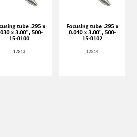
cusing tube .295 x
Focusing tube .295 x
.030 x 3.00", 500-
0.040 x 3.00", 500-
15-0100
15-0102
12813
12814