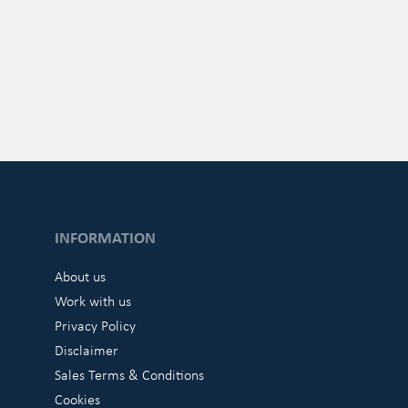
INFORMATION
About us
Work with us
Privacy Policy
Disclaimer
Sales Terms & Conditions
Cookies