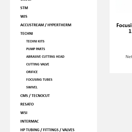
STM
WJS
Focusi
ACCUSTREAM / HYPERTHERM
1
TECHNI
TECHNI KITS
PUMP PARTS
Net
ABRASIVE CUTTING HEAD
CUTTING VALVE
ORIFICE
FOCUSING TUBES
SWIVEL
CMS / TECNOCUT
RESATO
WSI
INTERMAC
HP TUBING / FITTINGS / VALVES