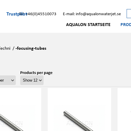
Trustpilot
Tel: +46(0)45510073
E-mail: info@aqualonwaterjet.se
AQUALON STARTSEITE
PRO
Techni
/
-focusing-tubes
Products per page