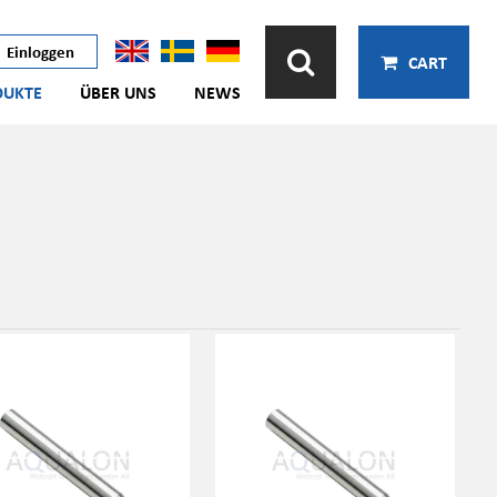
Einloggen
CART
DUKTE
ÜBER UNS
NEWS