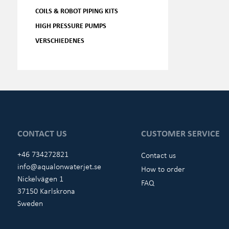
COILS & ROBOT PIPING KITS
HIGH PRESSURE PUMPS
VERSCHIEDENES
CONTACT US
CUSTOMER SERVICE
+46 734272821
Contact us
info@aqualonwaterjet.se
How to order
Nickelvägen 1
FAQ
37150 Karlskrona
Sweden