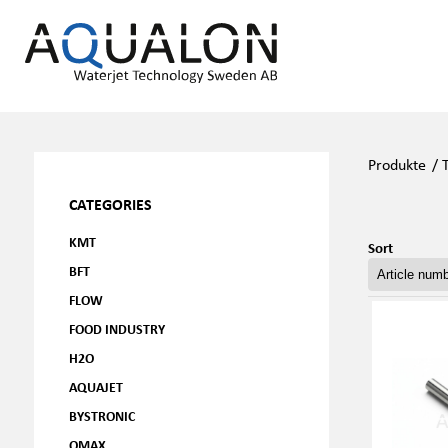
Produkte
/
CATEGORIES
KMT
Sort
BFT
FLOW
FOOD INDUSTRY
H2O
AQUAJET
BYSTRONIC
OMAX