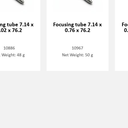
ng tube 7.14 x
Focusing tube 7.14 x
Fo
.02 x 76.2
0.76 x 76.2
0
10886
10967
 Weight: 48 g
Net Weight: 50 g