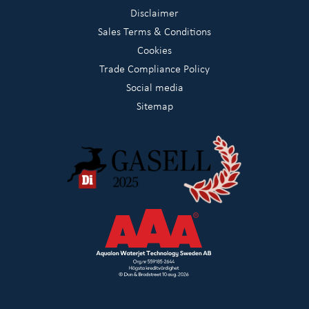
Disclaimer
Sales Terms & Conditions
Cookies
Trade Compliance Policy
Social media
Sitemap