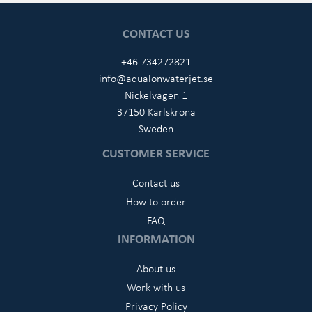
CONTACT US
+46 734272821
info@aqualonwaterjet.se
Nickelvägen 1
37150 Karlskrona
Sweden
CUSTOMER SERVICE
Contact us
How to order
FAQ
INFORMATION
About us
Work with us
Privacy Policy