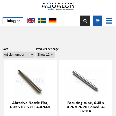
Einloggen
Sort
Products per page
Abrasive Nozzle Flat,
Focusing tube, 6.35 x
6.35 x 0.8 x 80, 4-07665
0.76 x 76.20 Coned, 4-
07914