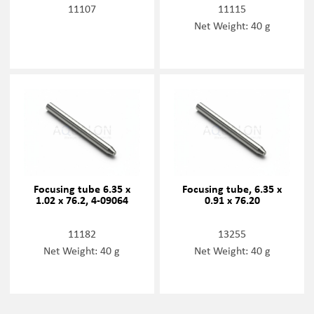
11107
11115
Net Weight: 40 g
Focusing tube 6.35 x
Focusing tube, 6.35 x
1.02 x 76.2, 4-09064
0.91 x 76.20
11182
13255
Net Weight: 40 g
Net Weight: 40 g