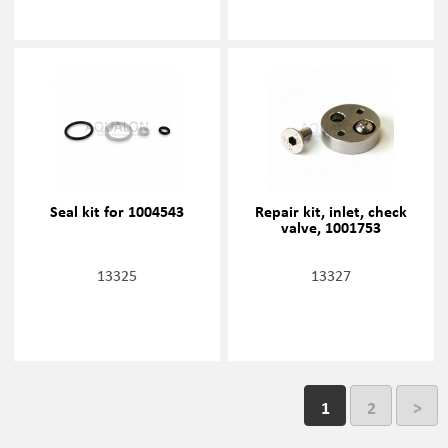
Seal kit for 1004543
Repair kit, inlet, check
valve, 1001753
13325
13327
1
2
>