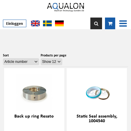
Einloggen
Sort
Products per page
Back up ring Resato
Static Seal assembly,
1004540