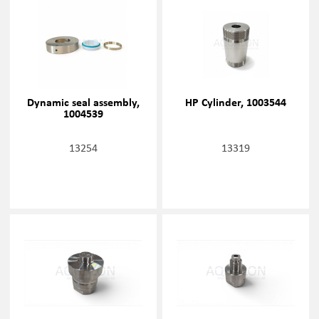
Dynamic seal assembly,
HP Cylinder, 1003544
1004539
13254
13319