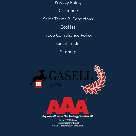
Privacy Policy
Disclaimer
Sales Terms & Conditions
Cookies
Trade Compliance Policy
Social media
Sitemap