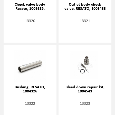
Check valve body
Outlet body check
Resato, 1009885,
valve, RESATO, 1003433
13320
13321
Bushing, RESATO,
Bleed down repair kit,
1004326
1004543
13322
13323