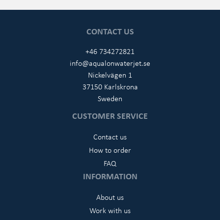
CONTACT US
+46 734272821
info@aqualonwaterjet.se
Nickelvägen 1
37150 Karlskrona
Sweden
CUSTOMER SERVICE
Contact us
How to order
FAQ
INFORMATION
About us
Work with us