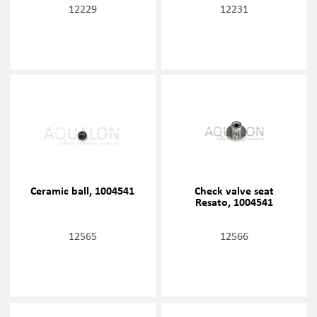
12229
12231
Ceramic ball, 1004541
Check valve seat
Resato, 1004541
12565
12566