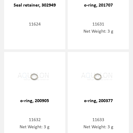
Seal retainer, 302949
o-ring, 201707
11624
11631
Net Weight: 3 g
o-ring, 200905
o-ring, 200377
11632
11633
Net Weight: 3 g
Net Weight: 3 g