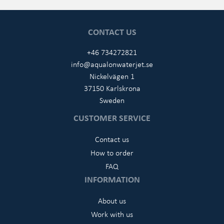
CONTACT US
+46 734272821
info@aqualonwaterjet.se
Nickelvägen 1
37150 Karlskrona
Sweden
CUSTOMER SERVICE
Contact us
How to order
FAQ
INFORMATION
About us
Work with us