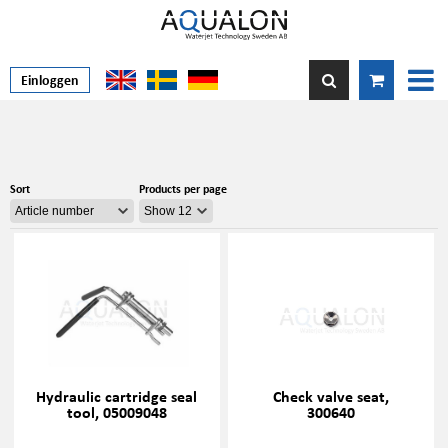
Einloggen
Sort
Products per page
Hydraulic cartridge seal
Check valve seat,
tool, 05009048
300640