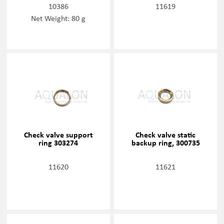
10386
11619
Net Weight: 80 g
Check valve support
Check valve static
ring 303274
backup ring, 300735
11620
11621