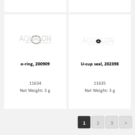
o-ring, 200909
U-cup seal, 202398
11634
11635
Net Weight: 3 g
Net Weight: 3 g
1
2
3
>