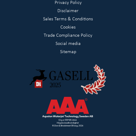
Privacy Policy
Disclaimer
Sales Terms & Conditions
Cookies
Trade Compliance Policy
Social media
Sitemap