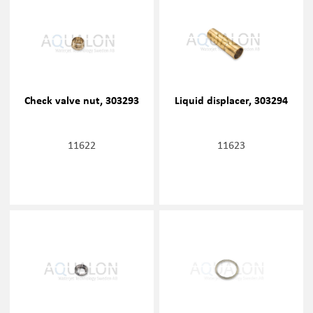
Check valve nut, 303293
Liquid displacer, 303294
11622
11623