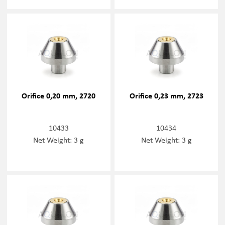
Orifice 0,20 mm, 2720
Orifice 0,23 mm, 2723
10433
10434
Net Weight: 3 g
Net Weight: 3 g