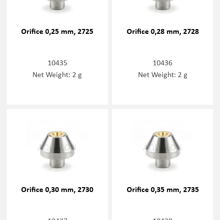
Orifice 0,25 mm, 2725
Orifice 0,28 mm, 2728
10435
10436
Net Weight: 2 g
Net Weight: 2 g
Orifice 0,30 mm, 2730
Orifice 0,35 mm, 2735