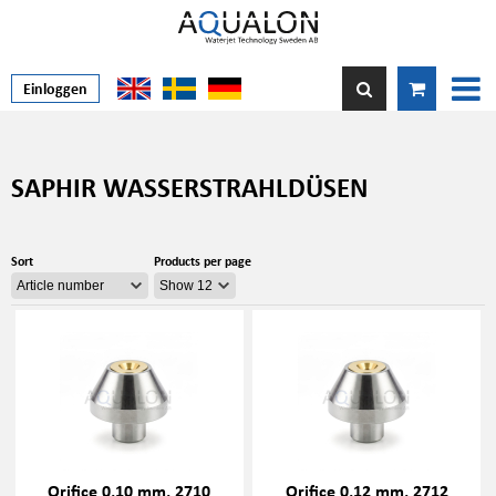
Einloggen
SAPHIR WASSERSTRAHLDÜSEN
Sort
Products per page
Orifice 0,10 mm, 2710
Orifice 0,12 mm, 2712