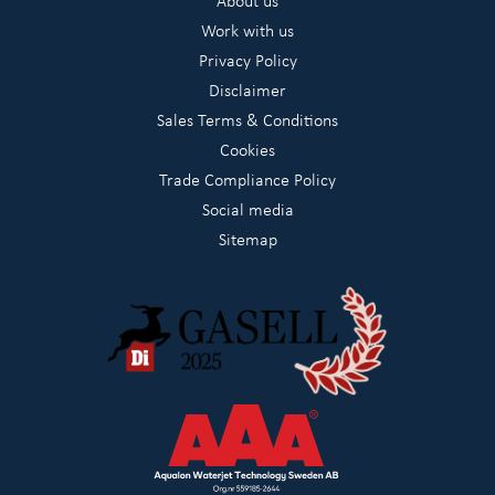
About us
Work with us
Privacy Policy
Disclaimer
Sales Terms & Conditions
Cookies
Trade Compliance Policy
Social media
Sitemap