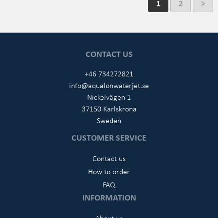
1
2
>
CONTACT US
+46 734272821
info@aqualonwaterjet.se
Nickelvägen 1
37150 Karlskrona
Sweden
CUSTOMER SERVICE
Contact us
How to order
FAQ
INFORMATION