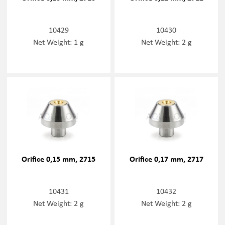
10429
10430
Net Weight: 1 g
Net Weight: 2 g
Orifice 0,15 mm, 2715
Orifice 0,17 mm, 2717
10431
10432
Net Weight: 2 g
Net Weight: 2 g