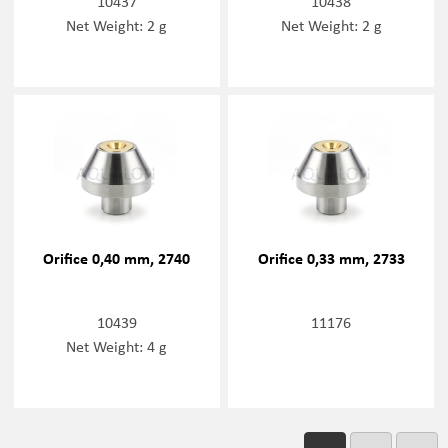
10437
10438
Net Weight: 2 g
Net Weight: 2 g
Orifice 0,40 mm, 2740
Orifice 0,33 mm, 2733
10439
11176
Net Weight: 4 g