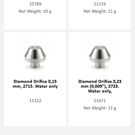
10789
11219
Net Weight: 10 g
Net Weight: 12 g
Diamond Orifice 0,15
Diamond Orifice 0,23
mm, 2715. Water only
mm (0,009"), 2723.
Water only,
11322
11671
Net Weight: 12 g