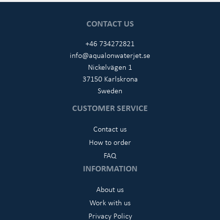
CONTACT US
+46 734272821
info@aqualonwaterjet.se
Nickelvägen 1
37150 Karlskrona
Sweden
CUSTOMER SERVICE
Contact us
How to order
FAQ
INFORMATION
About us
Work with us
Privacy Policy