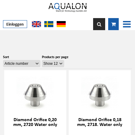
Einloggen
Sort
Products per page
Diamond Orifice 0,20
Diamond Orifice 0,18
mm, 2720 Water only
mm, 2718. Water only