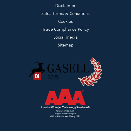
Disclaimer
Sales Terms & Conditions
Cookies
Trade Compliance Policy
Social media
Sitemap