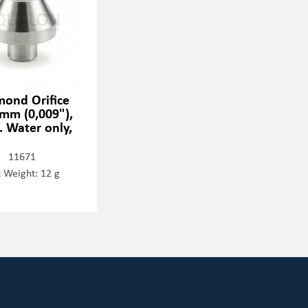
mond Orifice
 mm (0,009"),
. Water only,
11671
 Weight: 12 g