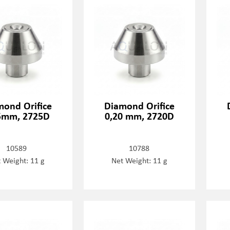
mond Orifice
Diamond Orifice
5mm, 2725D
0,20 mm, 2720D
10589
10788
 Weight: 11 g
Net Weight: 11 g