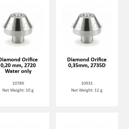
Diamond Orifice
Diamond Orifice
0,20 mm, 2720
0,35mm, 2735D
Water only
10789
10931
Net Weight: 10 g
Net Weight: 12 g