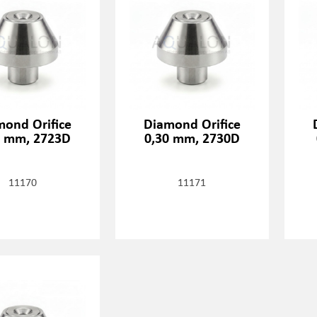
mond Orifice
Diamond Orifice
3 mm, 2723D
0,30 mm, 2730D
11170
11171