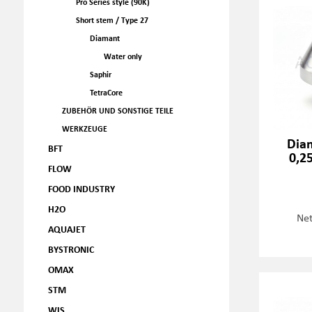
Pro Series style (90K)
Short stem / Type 27
Diamant
Water only
Saphir
TetraCore
ZUBEHÖR UND SONSTIGE TEILE
WERKZEUGE
Dia
BFT
0,2
FLOW
FOOD INDUSTRY
H2O
Net
AQUAJET
BYSTRONIC
OMAX
STM
WJS