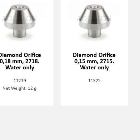
Diamond Orifice
Diamond Orifice
0,18 mm, 2718.
0,15 mm, 2715.
Water only
Water only
11219
11322
Net Weight: 12 g