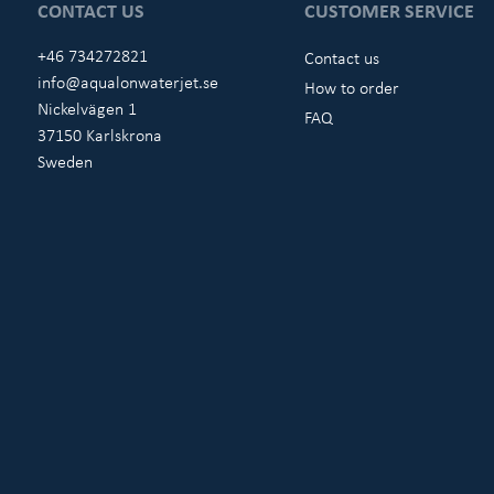
CONTACT US
CUSTOMER SERVICE
+46 734272821
Contact us
info@aqualonwaterjet.se
How to order
Nickelvägen 1
FAQ
37150 Karlskrona
Sweden