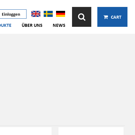
Einloggen
CART
DUKTE
ÜBER UNS
NEWS