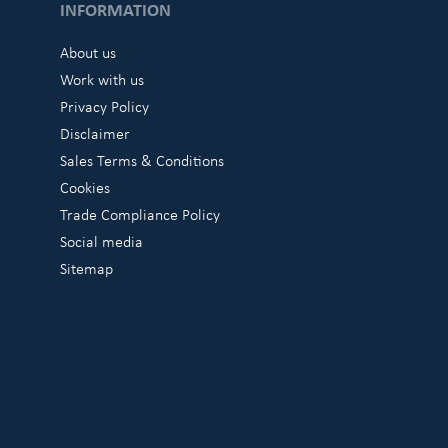
INFORMATION
About us
Work with us
Privacy Policy
Disclaimer
Sales Terms & Conditions
Cookies
Trade Compliance Policy
Social media
Sitemap