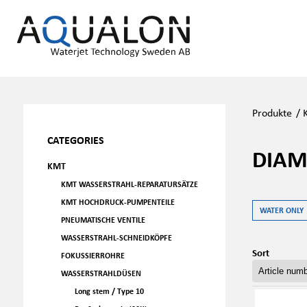
Produkte
/
CATEGORIES
DIAM
KMT
KMT WASSERSTRAHL-REPARATURSÄTZE
KMT HOCHDRUCK-PUMPENTEILE
WATER ONLY
PNEUMATISCHE VENTILE
WASSERSTRAHL-SCHNEIDKÖPFE
Sort
FOKUSSIERROHRE
WASSERSTRAHLDÜSEN
Long stem / Type 10