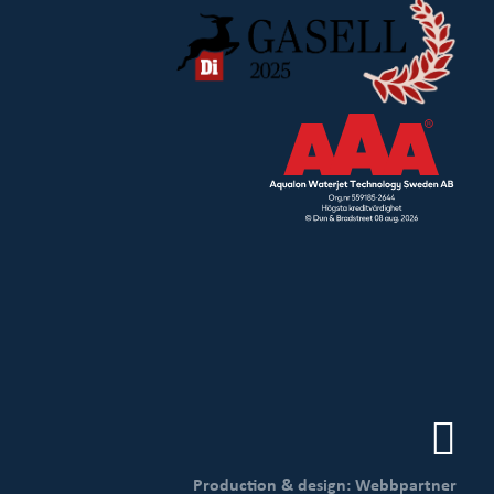
Production & design: Webbpartner