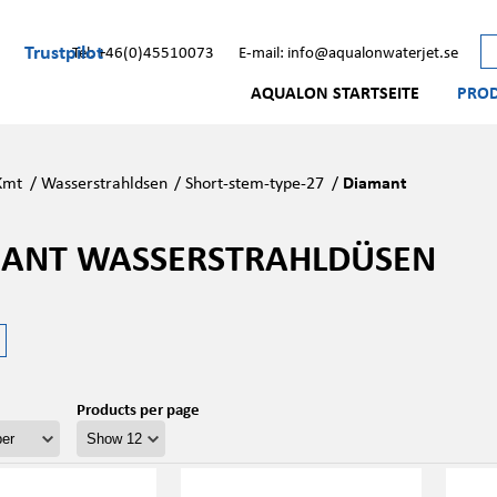
Trustpilot
Tel: +46(0)45510073
E-mail: info@aqualonwaterjet.se
AQUALON STARTSEITE
PRO
Kmt
/
Wasserstrahldsen
/
Short-stem-type-27
/
Diamant
ANT WASSERSTRAHLDÜSEN
Products per page