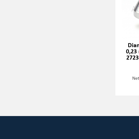
Dia
0,23
2723
Net