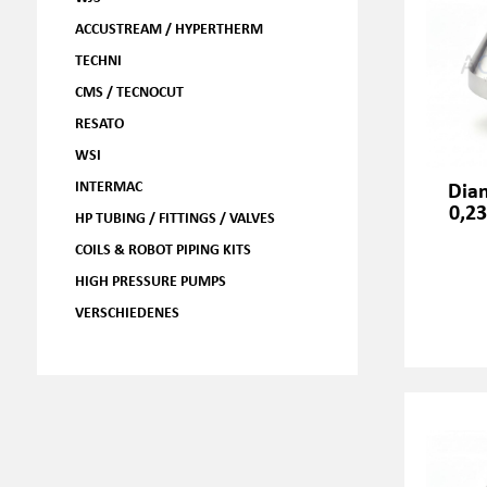
ACCUSTREAM / HYPERTHERM
TECHNI
CMS / TECNOCUT
RESATO
WSI
INTERMAC
Dia
0,2
HP TUBING / FITTINGS / VALVES
COILS & ROBOT PIPING KITS
HIGH PRESSURE PUMPS
VERSCHIEDENES