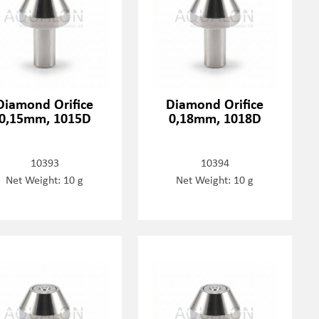
Diamond Orifice
Diamond Orifice
0,15mm, 1015D
0,18mm, 1018D
10393
10394
Net Weight: 10 g
Net Weight: 10 g