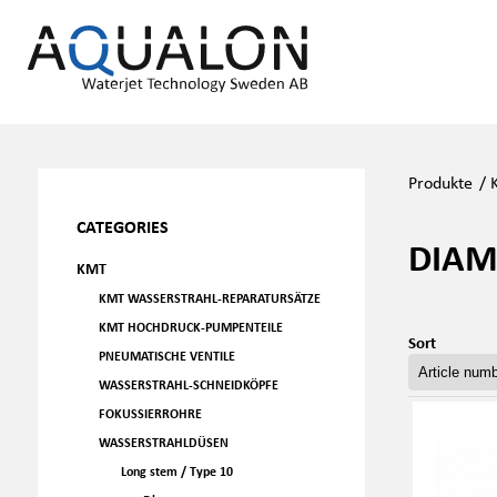
Produkte
/
CATEGORIES
DIAM
KMT
KMT WASSERSTRAHL-REPARATURSÄTZE
KMT HOCHDRUCK-PUMPENTEILE
Sort
PNEUMATISCHE VENTILE
WASSERSTRAHL-SCHNEIDKÖPFE
FOKUSSIERROHRE
WASSERSTRAHLDÜSEN
Long stem / Type 10