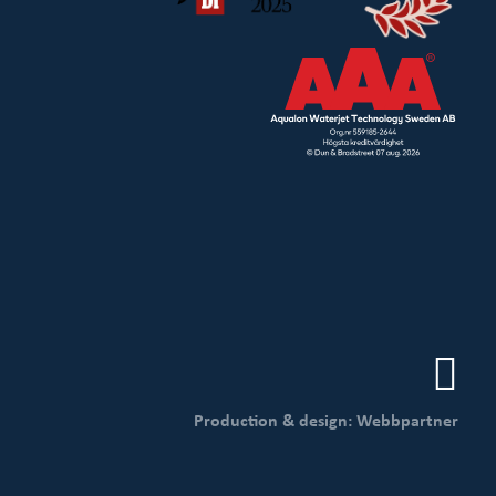
Production & design: Webbpartner