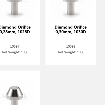
Diamond Orifice
Diamond Orifice
0,28mm, 1028D
0,30mm, 1030D
10397
10398
Net Weight: 10 g
Net Weight: 10 g