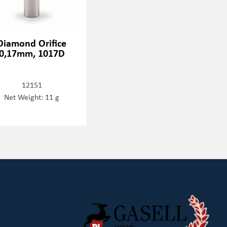
Diamond Orifice
0,17mm, 1017D
12151
Net Weight: 11 g