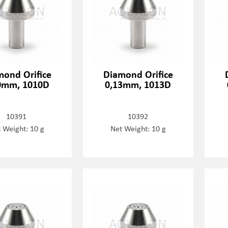
mond Orifice
Diamond Orifice
0mm, 1010D
0,13mm, 1013D
10391
10392
 Weight: 10 g
Net Weight: 10 g