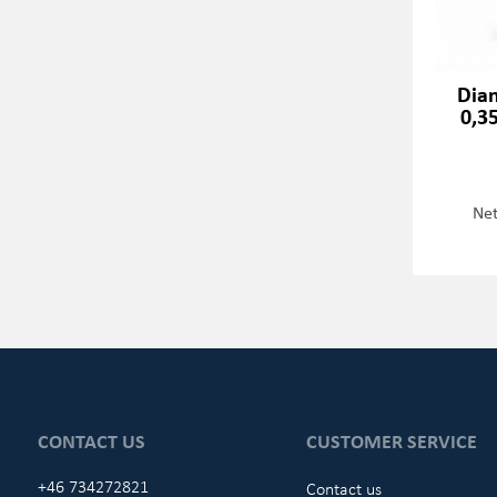
Dia
0,3
Net
CONTACT US
CUSTOMER SERVICE
+46 734272821
Contact us