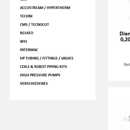
ACCUSTREAM / HYPERTHERM
TECHNI
CMS / TECNOCUT
Dia
RESATO
0,2
WSI
INTERMAC
HP TUBING / FITTINGS / VALVES
Net
COILS & ROBOT PIPING KITS
HIGH PRESSURE PUMPS
VERSCHIEDENES