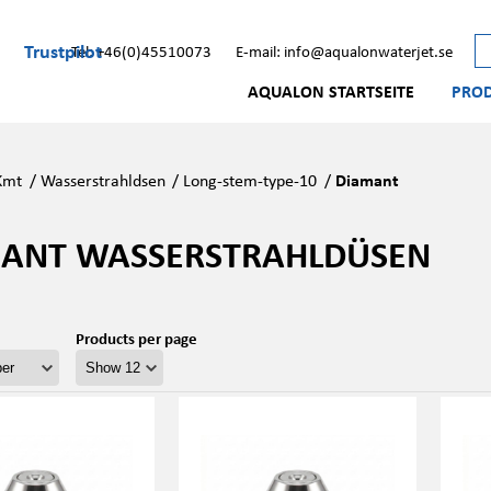
Trustpilot
Tel: +46(0)45510073
E-mail: info@aqualonwaterjet.se
AQUALON STARTSEITE
PRO
Kmt
/
Wasserstrahldsen
/
Long-stem-type-10
/
Diamant
ANT WASSERSTRAHLDÜSEN
Products per page