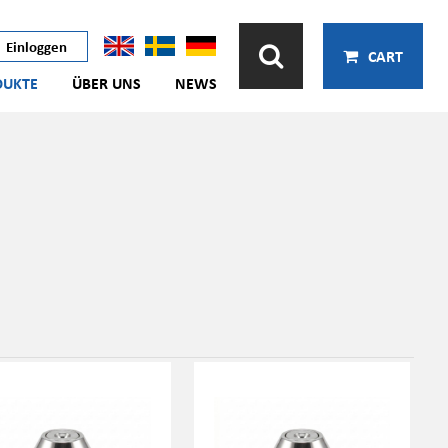
Einloggen
CART
DUKTE
ÜBER UNS
NEWS