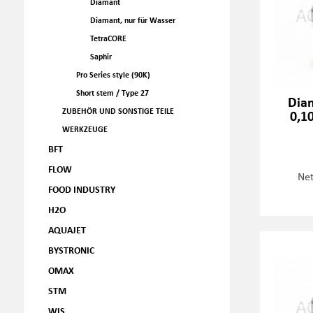
Diamant
Diamant, nur für Wasser
TetraCORE
Saphir
Pro Series style (90K)
Short stem / Type 27
Dia
ZUBEHÖR UND SONSTIGE TEILE
0,1
WERKZEUGE
BFT
FLOW
Net
FOOD INDUSTRY
H2O
AQUAJET
BYSTRONIC
OMAX
STM
WJS