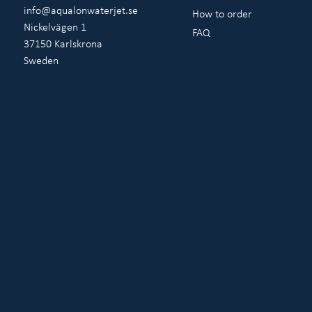
info@aqualonwaterjet.se
How to order
Nickelvägen 1
FAQ
37150 Karlskrona
Sweden