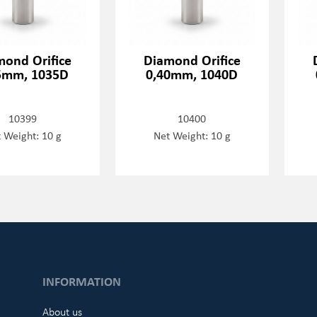
mond Orifice
Diamond Orifice
5mm, 1035D
0,40mm, 1040D
10399
10400
 Weight: 10 g
Net Weight: 10 g
INFORMATION
About us