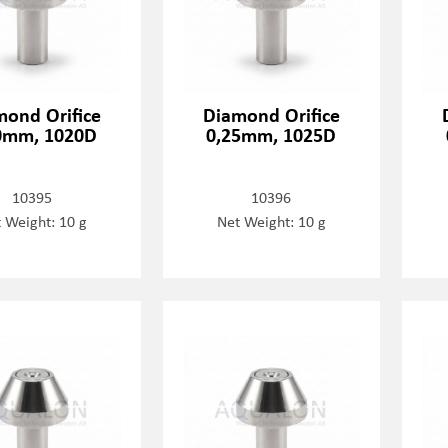
mond Orifice
Diamond Orifice
0mm, 1020D
0,25mm, 1025D
10395
10396
 Weight: 10 g
Net Weight: 10 g