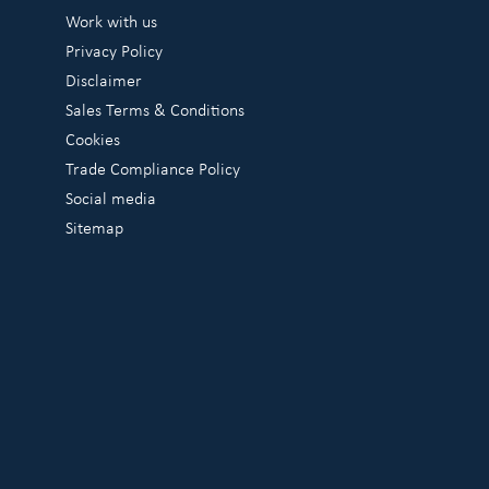
Work with us
Privacy Policy
Disclaimer
Sales Terms & Conditions
Cookies
Trade Compliance Policy
Social media
Sitemap