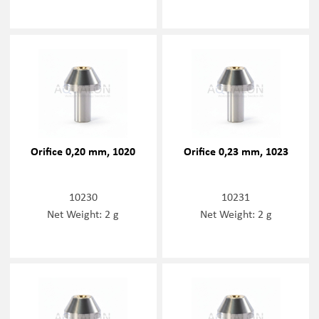
Orifice 0,20 mm, 1020
Orifice 0,23 mm, 1023
10230
10231
Net Weight: 2 g
Net Weight: 2 g