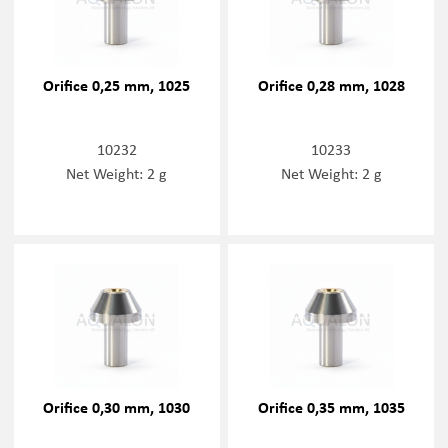
Orifice 0,25 mm, 1025
Orifice 0,28 mm, 1028
10232
10233
Net Weight: 2 g
Net Weight: 2 g
Orifice 0,30 mm, 1030
Orifice 0,35 mm, 1035