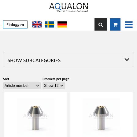
Einloggen
SHOW SUBCATEGORIES
Sort
Products per page