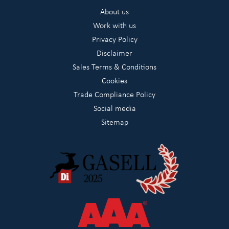
About us
Work with us
Privacy Policy
Disclaimer
Sales Terms & Conditions
Cookies
Trade Compliance Policy
Social media
Sitemap