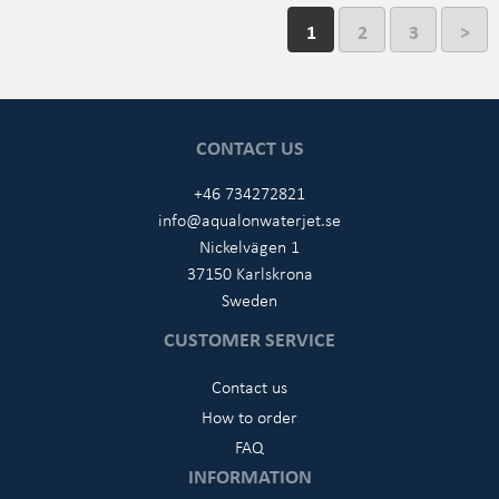
1
2
3
>
CONTACT US
+46 734272821
info@aqualonwaterjet.se
Nickelvägen 1
37150 Karlskrona
Sweden
CUSTOMER SERVICE
Contact us
How to order
FAQ
INFORMATION