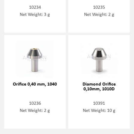
10234
10235
Net Weight: 3 g
Net Weight: 2 g
Orifice 0,40 mm, 1040
Diamond Orifice
0,10mm, 1010D
10236
10391
Net Weight: 2 g
Net Weight: 10 g