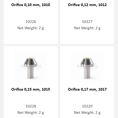
Orifice 0,10 mm, 1010
Orifice 0,12 mm, 1012
10226
10227
Net Weight: 2 g
Net Weight: 2 g
Orifice 0,15 mm, 1015
Orifice 0,17 mm, 1017
10228
10229
Net Weight: 2 g
Net Weight: 2 g