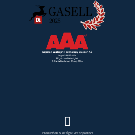
Production & design: Webbpartner