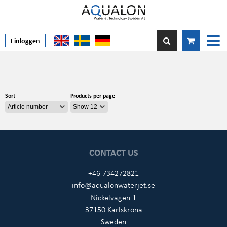
Einloggen
Sort
Products per page
CONTACT US
+46 734272821
info@aqualonwaterjet.se
Nickelvägen 1
37150 Karlskrona
Sweden