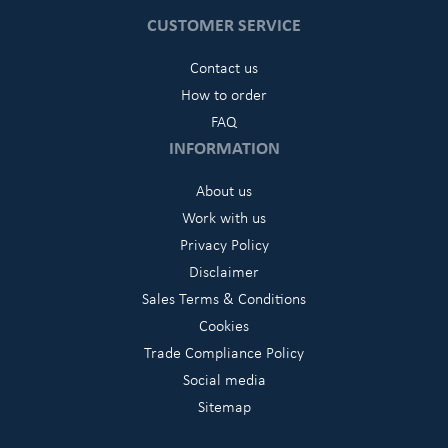
CUSTOMER SERVICE
Contact us
How to order
FAQ
INFORMATION
About us
Work with us
Privacy Policy
Disclaimer
Sales Terms & Conditions
Cookies
Trade Compliance Policy
Social media
Sitemap