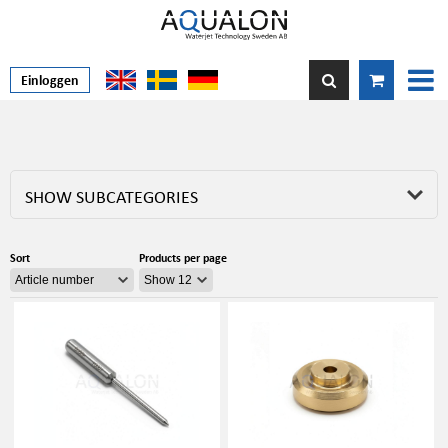
Einloggen
SHOW SUBCATEGORIES
Sort
Products per page