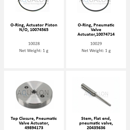
O-Ring, Actuator Piston
O-Ring, Pneumatic
N/O, 10074565
Valve
Actuator,10074714
10028
10029
Net Weight: 1 g
Net Weight: 1 g
Top Closure, Pneumatic
Stem, Flat end,
Valve Actuator,
pneumatic valve,
49894173
20435636