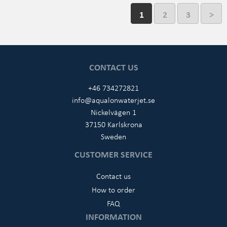
1
2
3
>
CONTACT US
+46 734272821
info@aqualonwaterjet.se
Nickelvägen 1
37150 Karlskrona
Sweden
CUSTOMER SERVICE
Contact us
How to order
FAQ
INFORMATION