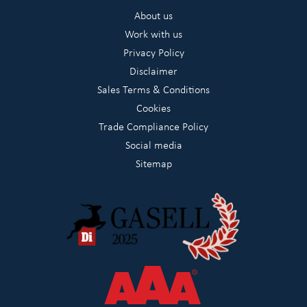
About us
Work with us
Privacy Policy
Disclaimer
Sales Terms & Conditions
Cookies
Trade Compliance Policy
Social media
Sitemap