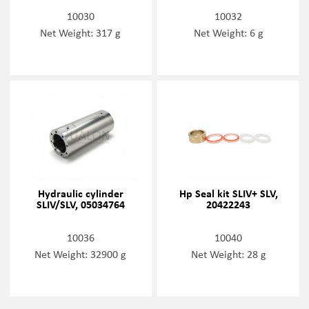
10030
10032
Net Weight: 317 g
Net Weight: 6 g
Hydraulic cylinder
Hp Seal kit SLIV+ SLV,
SLIV/SLV, 05034764
20422243
10036
10040
Net Weight: 32900 g
Net Weight: 28 g