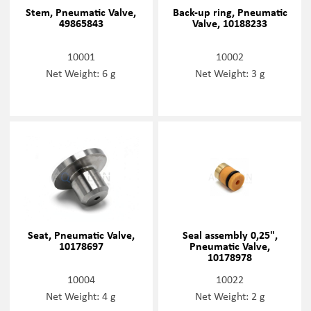
Stem, Pneumatic Valve,
Back-up ring, Pneumatic
49865843
Valve, 10188233
10001
10002
Net Weight: 6 g
Net Weight: 3 g
Seat, Pneumatic Valve,
Seal assembly 0,25",
10178697
Pneumatic Valve,
10178978
10004
10022
Net Weight: 4 g
Net Weight: 2 g