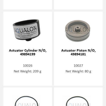
Actuator Cylinder N/O,
Actuator Piston N/O,
49894199
49894181
10026
10027
Net Weight: 209 g
Net Weight: 80 g