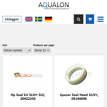
Einloggen
Sort
Products per page
Hp Seal kit SLIV+ SLV,
Spacer Seal Head SLIV+,
20422243
05144696