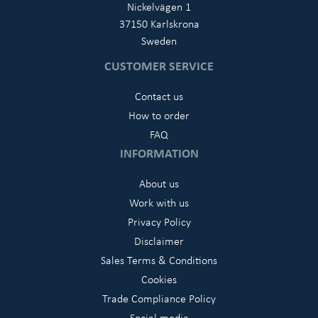
Nickelvägen 1
37150 Karlskrona
Sweden
CUSTOMER SERVICE
Contact us
How to order
FAQ
INFORMATION
About us
Work with us
Privacy Policy
Disclaimer
Sales Terms & Conditions
Cookies
Trade Compliance Policy
Social media