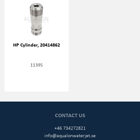
HP Cylinder, 20414862
11395
CONTACT US
+46 734272821
info@aqualonwaterjet.se