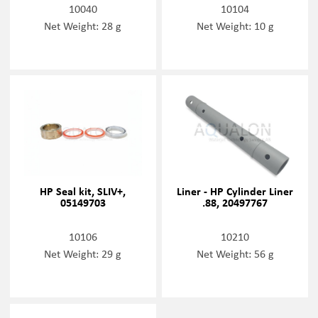
10040
10104
Net Weight: 28 g
Net Weight: 10 g
HP Seal kit, SLIV+,
Liner - HP Cylinder Liner
05149703
.88, 20497767
10106
10210
Net Weight: 29 g
Net Weight: 56 g