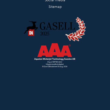
Sitemap