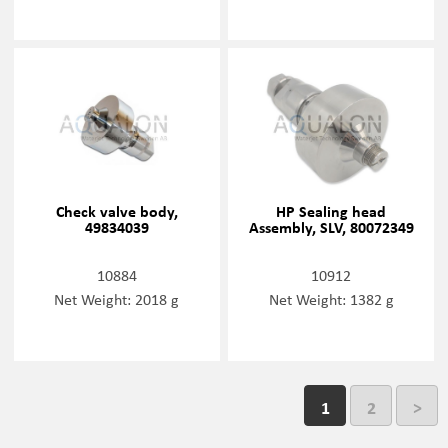
Check valve body,
HP Sealing head
49834039
Assembly, SLV, 80072349
10884
10912
Net Weight: 2018 g
Net Weight: 1382 g
1
2
>