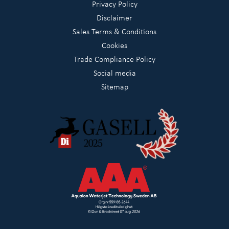
Privacy Policy
Disclaimer
Sales Terms & Conditions
Cookies
Trade Compliance Policy
Social media
Sitemap