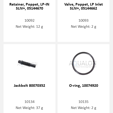
Retainer, Poppet, LP-IN
Valve, Poppet, LP Inlet
SLIV+, 05144670
SLIV+, 05144662
10092
10093
Net Weight: 12 g
Net Weight: 2 g
Jackbolt 80070352
O-ring, 10074920
10134
10135
Net Weight: 37 g
Net Weight: 2 g