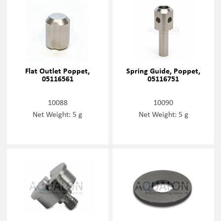
Flat Outlet Poppet,
Spring Guide, Poppet,
05116561
05116751
10088
10090
Net Weight: 5 g
Net Weight: 5 g