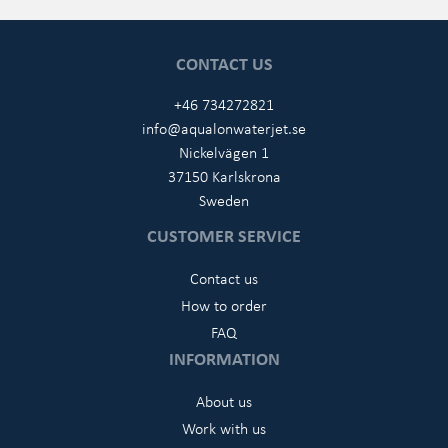
CONTACT US
+46 734272821
info@aqualonwaterjet.se
Nickelvägen 1
37150 Karlskrona
Sweden
CUSTOMER SERVICE
Contact us
How to order
FAQ
INFORMATION
About us
Work with us