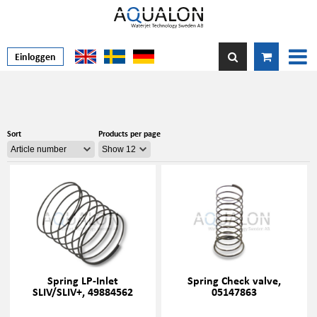
Einloggen
Sort
Products per page
Spring LP-Inlet
Spring Check valve,
SLIV/SLIV+, 49884562
05147863