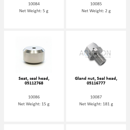
10084
10085
Net Weight: 5 g
Net Weight: 2 g
Seat, seal head,
Gland nut, Seal head,
05112768
05116777
10086
10087
Net Weight: 15 g
Net Weight: 181 g