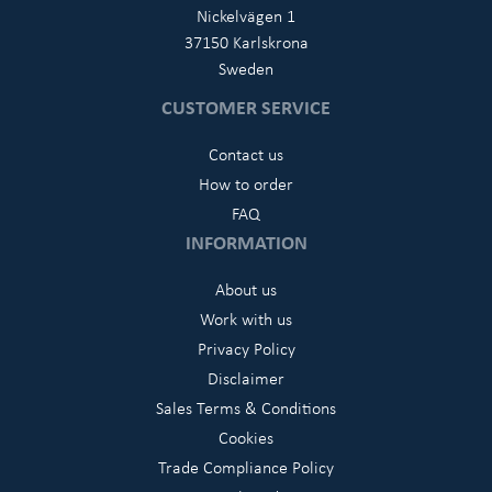
Nickelvägen 1
37150 Karlskrona
Sweden
CUSTOMER SERVICE
Contact us
How to order
FAQ
INFORMATION
About us
Work with us
Privacy Policy
Disclaimer
Sales Terms & Conditions
Cookies
Trade Compliance Policy