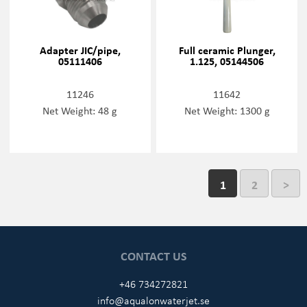
Adapter JIC/pipe,
Full ceramic Plunger,
05111406
1.125, 05144506
11246
11642
Net Weight: 48 g
Net Weight: 1300 g
1
2
>
CONTACT US
+46 734272821
info@aqualonwaterjet.se