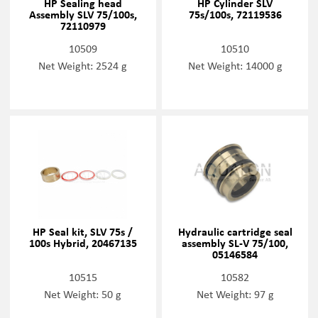
HP Sealing head
HP Cylinder SLV
Assembly SLV 75/100s,
75s/100s, 72119536
72110979
10509
10510
Net Weight: 2524 g
Net Weight: 14000 g
HP Seal kit, SLV 75s /
Hydraulic cartridge seal
100s Hybrid, 20467135
assembly SL-V 75/100,
05146584
10515
10582
Net Weight: 50 g
Net Weight: 97 g