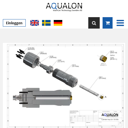
Einloggen