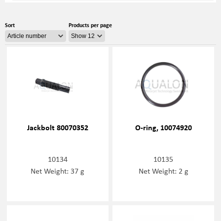
Sort
Products per page
Jackbolt 80070352
O-ring, 10074920
10134
10135
Net Weight: 37 g
Net Weight: 2 g