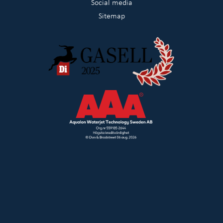
Social media
Sitemap