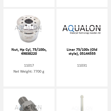
Nut, Hp Cyl, 75/100s,
Liner 75/100s (Old
49838220
style), 05144555
11017
11031
Net Weight: 7700 g