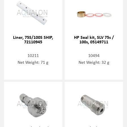
Liner, 75S/100S SHIP,
HP Seal kit, SLV 75s /
72110945
100s, 05149711
10211
10494
Net Weight: 71 g
Net Weight: 32 g