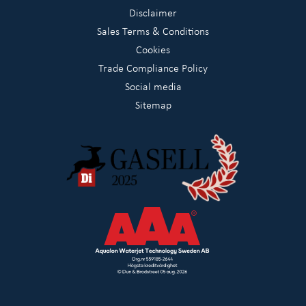
Disclaimer
Sales Terms & Conditions
Cookies
Trade Compliance Policy
Social media
Sitemap