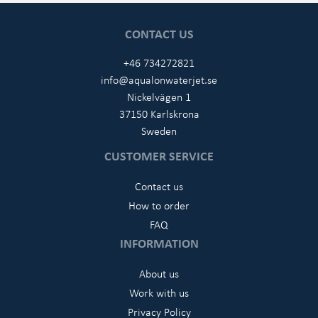
CONTACT US
+46 734272821
info@aqualonwaterjet.se
Nickelvägen 1
37150 Karlskrona
Sweden
CUSTOMER SERVICE
Contact us
How to order
FAQ
INFORMATION
About us
Work with us
Privacy Policy