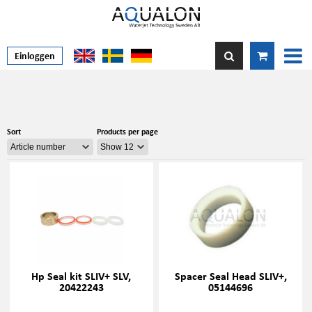
Einloggen
Sort
Products per page
Hp Seal kit SLIV+ SLV,
Spacer Seal Head SLIV+,
20422243
05144696