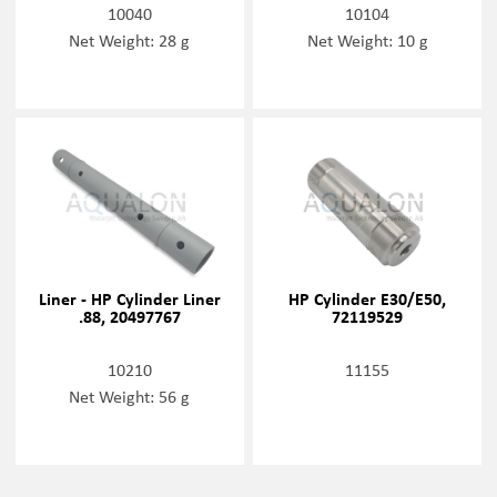
10040
10104
Net Weight: 28 g
Net Weight: 10 g
Liner - HP Cylinder Liner
HP Cylinder E30/E50,
.88, 20497767
72119529
10210
11155
Net Weight: 56 g