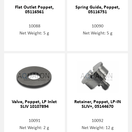
Flat Outlet Poppet,
Spring Guide, Poppet,
05116561
05116751
10088
10090
Net Weight: 5 g
Net Weight: 5 g
Valve, Poppet, LP Inlet
Retainer, Poppet, LP-IN
SLIV 10107894
SLIV+, 05144670
10091
10092
Net Weight: 2 g
Net Weight: 12 g