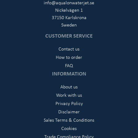
info@aqualonwaterjet.se
Nickelvägen 1
37150 Karlskrona
Sweden
CUSTOMER SERVICE
Contact us
How to order
FAQ
INFORMATION
About us
Work with us
Privacy Policy
Disclaimer
Sales Terms & Conditions
Cookies
Trade Compliance Policy