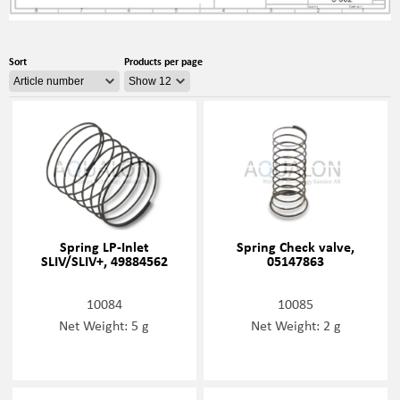
Sort
Products per page
Spring LP-Inlet
Spring Check valve,
SLIV/SLIV+, 49884562
05147863
10084
10085
Net Weight: 5 g
Net Weight: 2 g