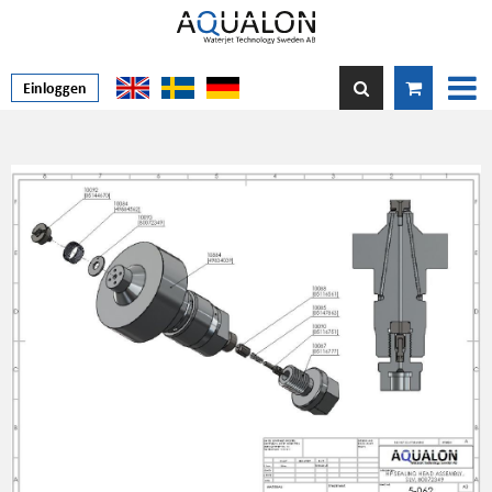
Einloggen