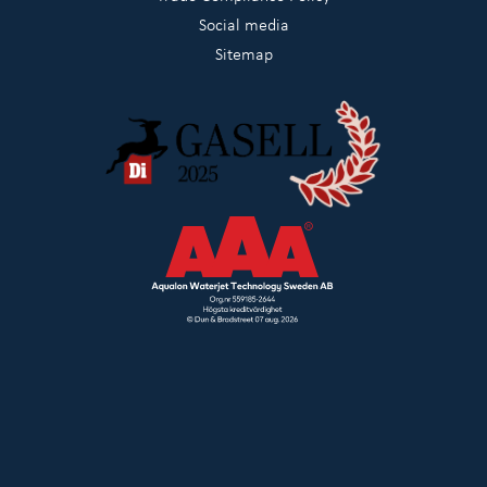
Social media
Sitemap