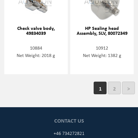
Check valve body,
HP Sealing head
49834039
Assembly, SLV, 80072349
10884
10912
Net Weight: 2018 g
Net Weight: 1382 g
1
2
>
CONTACT US
+46 734272821