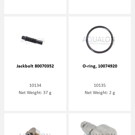
Jackbolt 80070352
O-ring, 10074920
10134
10135
Net Weight: 37 g
Net Weight: 2 g