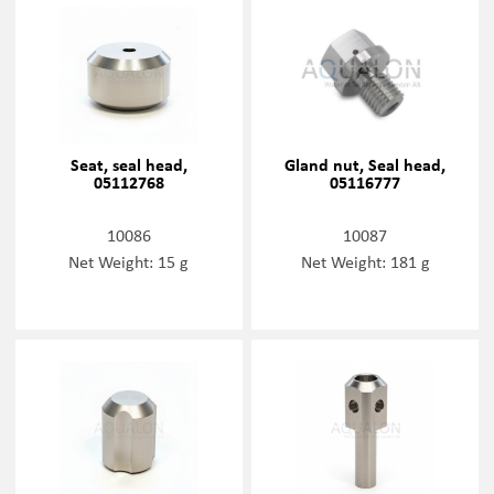
Seat, seal head,
Gland nut, Seal head,
05112768
05116777
10086
10087
Net Weight: 15 g
Net Weight: 181 g