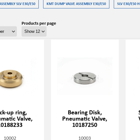
ASSEMBLY SLV E30/E50
KMT DUMP VALVE ASSEMBLY E30/E50
SLV E30/E50 H
Products per page
ck-up ring,
Bearing Disk,
matic Valve,
Pneumatic Valve,
10188233
10187250
10002
10003