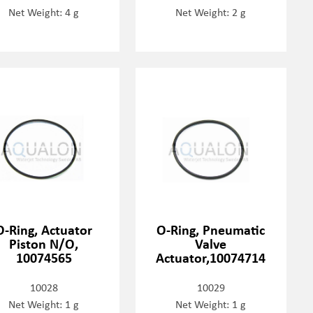
Net Weight: 4 g
Net Weight: 2 g
O-Ring, Actuator
O-Ring, Pneumatic
Piston N/O,
Valve
10074565
Actuator,10074714
10028
10029
Net Weight: 1 g
Net Weight: 1 g