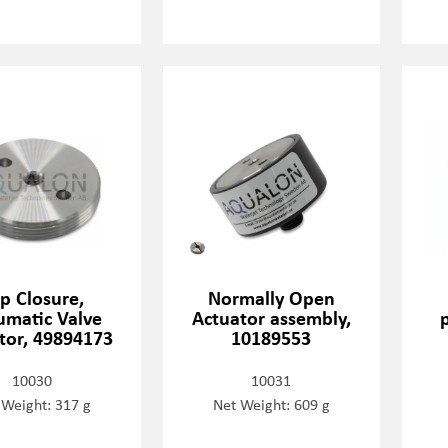
p Closure,
Normally Open
matic Valve
Actuator assembly,
tor, 49894173
10189553
10030
10031
 Weight: 317 g
Net Weight: 609 g