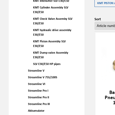
KMT Intensifier SLV E30/E50
KMT PISTON 
KMT Cylinder Assembly SLV
E30/E50
Sort
KMT Check Valve Assemby SLV
E30/E50
KMT hydraulic drive assembly
E30/E50
KMT Piston Assembly SLV
E30/E50
KMT Dump valve Assembly
E30/E50
SLV E30/E50 HP pipes
Streamline V
Streamline V 75S/100S
Streamline VI
Streamline Pro I
Ba
Pneu
Streamline Pro II
Streamline Pro III
Akkumulator