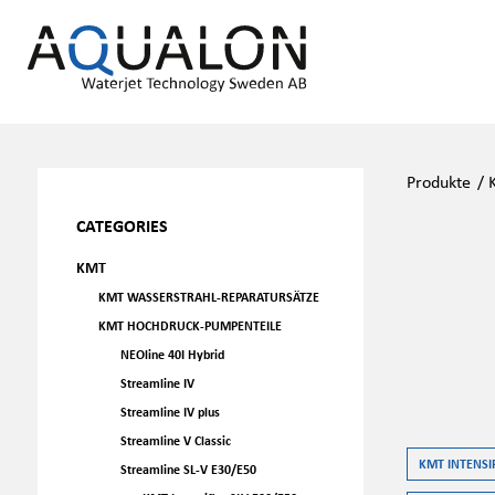
Produkte
/
CATEGORIES
KMT
KMT WASSERSTRAHL-REPARATURSÄTZE
KMT HOCHDRUCK-PUMPENTEILE
NEOline 40I Hybrid
Streamline IV
Streamline IV plus
Streamline V Classic
KMT INTENSIF
Streamline SL-V E30/E50