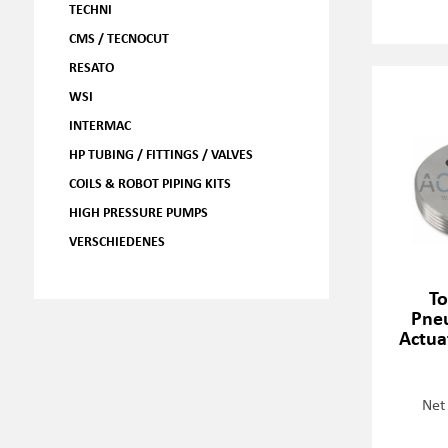
TECHNI
CMS / TECNOCUT
RESATO
WSI
INTERMAC
HP TUBING / FITTINGS / VALVES
COILS & ROBOT PIPING KITS
HIGH PRESSURE PUMPS
VERSCHIEDENES
To
Pneu
Actua
Net