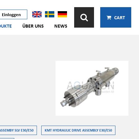
Einloggen
CART
DUKTE
ÜBER UNS
NEWS
ASSEMBY SLV E30/E50
KMT HYDRAULIC DRIVE ASSEMBLY E30/E50