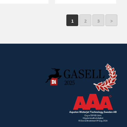
1
2
3
>