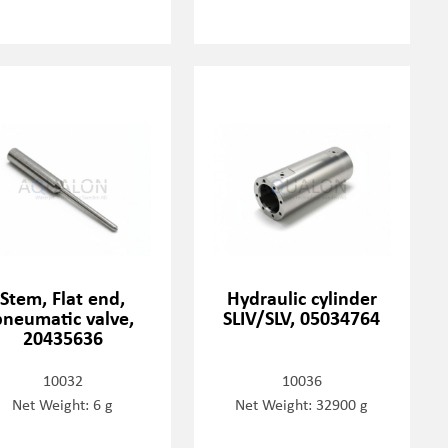
Stem, Flat end,
Hydraulic cylinder
pneumatic valve,
SLIV/SLV, 05034764
20435636
10032
10036
Net Weight: 6 g
Net Weight: 32900 g