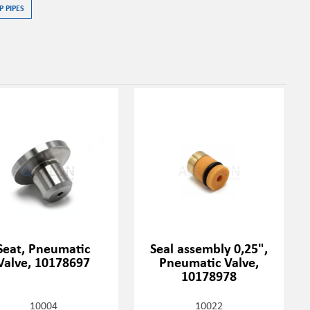
P PIPES
Seat, Pneumatic
Seal assembly 0,25",
Valve, 10178697
Pneumatic Valve,
10178978
10004
10022