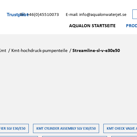
Trustpilot
Tel: +46(0)45510073
E-mail: info@aqualonwaterjet.se
AQUALON STARTSEITE
PRO
Kmt
/
Kmt-hochdruck-pumpenteile
/
Streamline-sl-v-e30e50
IER SLV E30/E50
KMT CYLINDER ASSEMBLY SLV E30/E50
KMT CHECK VALVE 