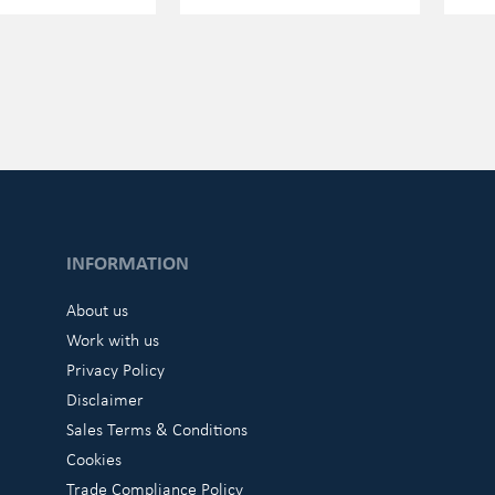
INFORMATION
About us
Work with us
Privacy Policy
Disclaimer
Sales Terms & Conditions
Cookies
Trade Compliance Policy