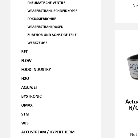
PNEUMATISCHE VENTILE
Ne
WASSERSTRAHL-SCHNEIDKÖPFE
FOKUSSIERROHRE
WASSERSTRAHLDÜSEN
ZUBEHÖR UND SONSTIGE TEILE
WERKZEUGE
BFT
FLOW
FOOD INDUSTRY
H2O
AQUAJET
BYSTRONIC
Actu
OMAX
N/O
STM
WJS
ACCUSTREAM / HYPERTHERM
Net