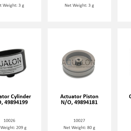
t Weight: 3 g
Net Weight: 3 g
ator Cylinder
Actuator Piston
, 49894199
N/O, 49894181
10026
10027
 Weight: 209 g
Net Weight: 80 g