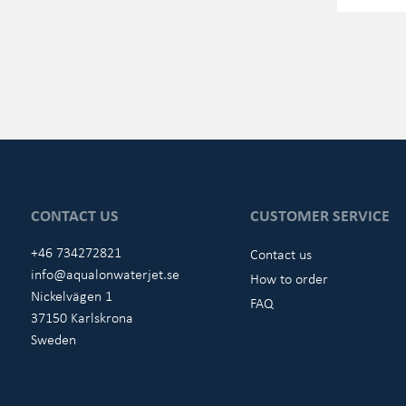
CONTACT US
CUSTOMER SERVICE
+46 734272821
Contact us
info@aqualonwaterjet.se
How to order
Nickelvägen 1
FAQ
37150 Karlskrona
Sweden