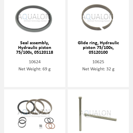
Seal assembly,
Glide ring, Hydraulic
Hydraulic piston
piston 75/100s,
75/100s, 05120118
05120100
10624
10625
Net Weight: 69 g
Net Weight: 32 g