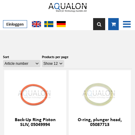
Einloggen
Sort
Products per page
Back-Up Ring Piston
O-ring, plunger head,
SLIV, 05049994
05087713