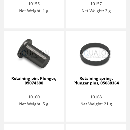
10155
10157
Net Weight: 1 g
Net Weight: 2 g
Retaining pin, Plunger,
Retaining spring,
05074380
Plunger pins, 05088364
10160
10163
Net Weight: 5 g
Net Weight: 21 g