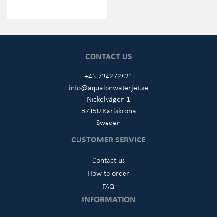
CONTACT US
+46 734272821
info@aqualonwaterjet.se
Nickelvägen 1
37150 Karlskrona
Sweden
CUSTOMER SERVICE
Contact us
How to order
FAQ
INFORMATION