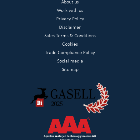
About us
Work with us
Privacy Policy
Disclaimer
Sales Terms & Conditions
Cookies
Trade Compliance Policy
Social media
Sitemap