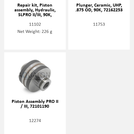
Repair kit, Piston
Plunger, Ceramic, UHP,
assembly, Hydraulic,
.875 OD, 90K, 72162253
SLPRO II/III, 90K,
72168337
11102
11753
Net Weight: 226 g
Piston Assembly PRO II
/ III, 72101190
12274