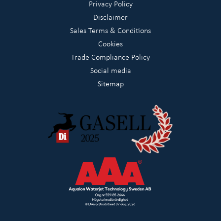
Privacy Policy
Disclaimer
Sales Terms & Conditions
Cookies
Trade Compliance Policy
Social media
Sitemap