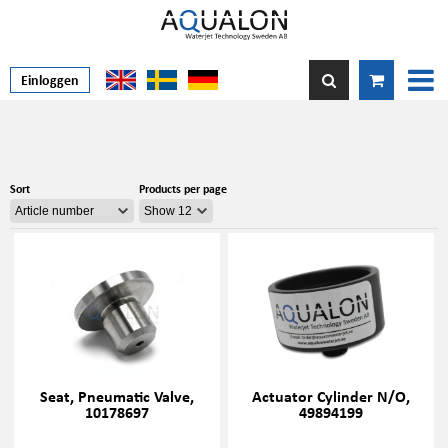
Einloggen
Sort
Products per page
Seat, Pneumatic Valve,
Actuator Cylinder N/O,
10178697
49894199