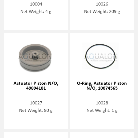
10004
10026
Net Weight: 4 g
Net Weight: 209 g
Actuator Piston N/O,
O-Ring, Actuator Piston
49894181
N/O, 10074565
10027
10028
Net Weight: 80 g
Net Weight: 1 g