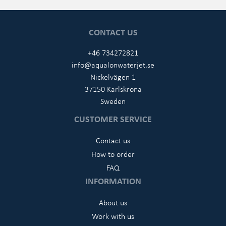
CONTACT US
+46 734272821
info@aqualonwaterjet.se
Nickelvägen 1
37150 Karlskrona
Sweden
CUSTOMER SERVICE
Contact us
How to order
FAQ
INFORMATION
About us
Work with us