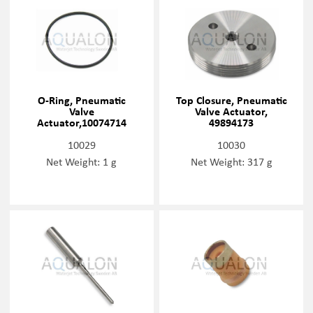
O-Ring, Pneumatic
Top Closure, Pneumatic
Valve
Valve Actuator,
Actuator,10074714
49894173
10029
10030
Net Weight: 1 g
Net Weight: 317 g