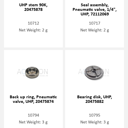
UHP stem 90K,
Seal assembly,
20475878
Pneumatic valve, 1/4",
UHP, 72112069
10712
10717
Net Weight: 2 g
Net Weight: 2 g
Back up ring, Pneumatic
Bearing disk, UHP,
valve, UHP, 20475874
20475882
10794
10795
Net Weight: 3 g
Net Weight: 3 g