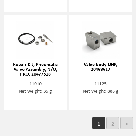
Repair Kit, Pneumatic
Valve body UHP,
Valve Assembly, N/O,
20468617
PRO, 20477518
11010
11125
Net Weight: 35 g
Net Weight: 886 g
1
2
>