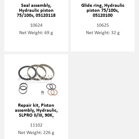
Seal assembly,
Glide ring, Hydraulic
Hydraulic piston
piston 75/100s,
75/100s, 05120118
05120100
10624
10625
Net Weight: 69 g
Net Weight: 32 g
Repair kit, Piston
assembly, Hydraulic,
SLPRO II/III, 90K,
72168337
11102
Net Weight: 226 g