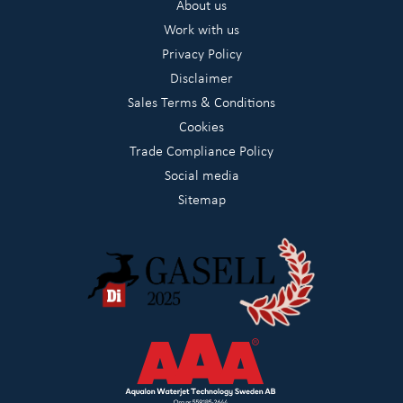
About us
Work with us
Privacy Policy
Disclaimer
Sales Terms & Conditions
Cookies
Trade Compliance Policy
Social media
Sitemap