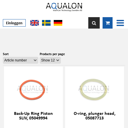
Einloggen
Sort
Products per page
Back-Up Ring Piston
O-ring, plunger head,
SLIV, 05049994
05087713