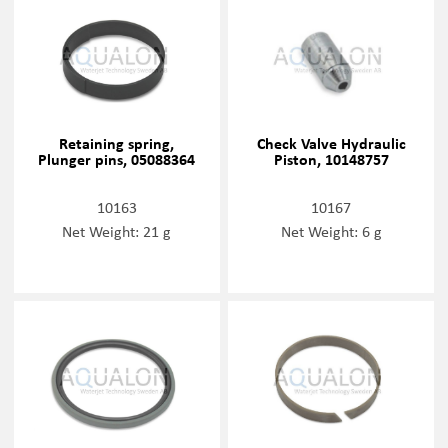
Retaining spring,
Check Valve Hydraulic
Plunger pins, 05088364
Piston, 10148757
10163
10167
Net Weight: 21 g
Net Weight: 6 g