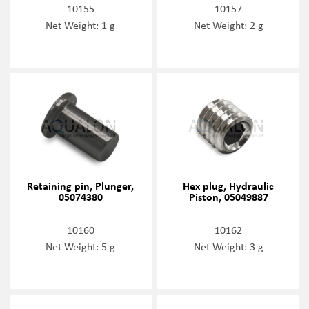
10155
10157
Net Weight: 1 g
Net Weight: 2 g
Retaining pin, Plunger,
Hex plug, Hydraulic
05074380
Piston, 05049887
10160
10162
Net Weight: 5 g
Net Weight: 3 g