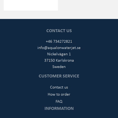
CONTACT US
+46 734272821
info@aqualonwaterjet.se
Nickelvägen 1
37150 Karlskrona
Sweden
CUSTOMER SERVICE
Contact us
How to order
FAQ
INFORMATION