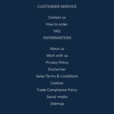
CUSTOMER SERVICE
Contact us
How to order
FAQ
INFORMATION
About us
Work with us
Privacy Policy
Disclaimer
Sales Terms & Conditions
Cookies
Trade Compliance Policy
Social media
Sitemap