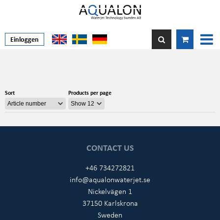
Einloggen
Sort
Products per page
CONTACT US
+46 734272821
info@aqualonwaterjet.se
Nickelvägen 1
37150 Karlskrona
Sweden