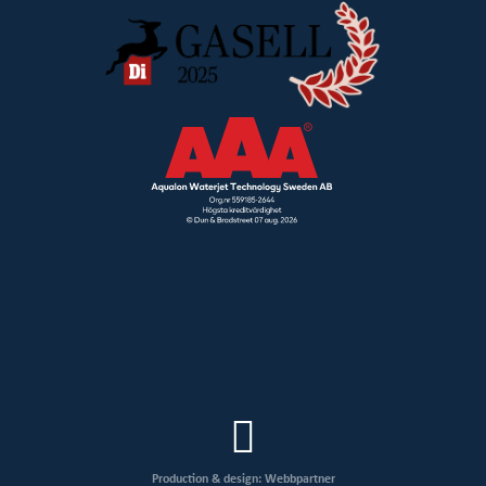
Production & design: Webbpartner