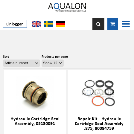
Einloggen
Sort
Products per page
Hydraulic Cartridge Seal
Repair Kit - Hydraulic
Assembly, 05130091
Cartridge Seal Assembly
.875, 80084759