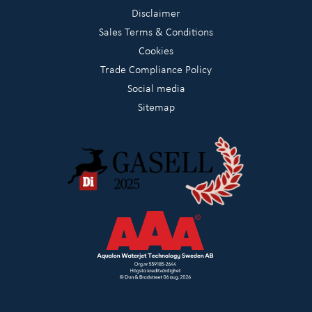
Disclaimer
Sales Terms & Conditions
Cookies
Trade Compliance Policy
Social media
Sitemap