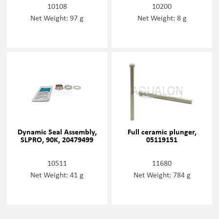
10108
10200
Net Weight: 97 g
Net Weight: 8 g
Dynamic Seal Assembly,
Full ceramic plunger,
SLPRO, 90K, 20479499
05119151
10511
11680
Net Weight: 41 g
Net Weight: 784 g