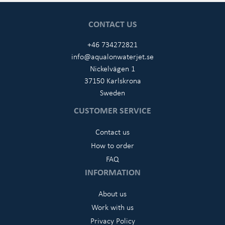
CONTACT US
+46 734272821
info@aqualonwaterjet.se
Nickelvägen 1
37150 Karlskrona
Sweden
CUSTOMER SERVICE
Contact us
How to order
FAQ
INFORMATION
About us
Work with us
Privacy Policy