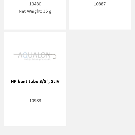
10480
10887
Net Weight: 35 g
HP bent tube 3/8", SLIV
10983