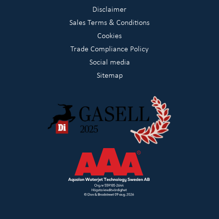
Disclaimer
Sales Terms & Conditions
Cookies
Trade Compliance Policy
Social media
Sitemap