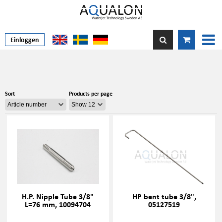
Einloggen
Sort
Products per page
H.P. Nipple Tube 3/8"
HP bent tube 3/8",
L=76 mm, 10094704
05127519