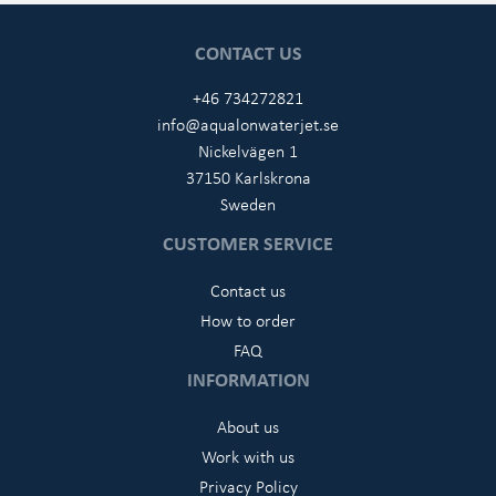
CONTACT US
+46 734272821
info@aqualonwaterjet.se
Nickelvägen 1
37150 Karlskrona
Sweden
CUSTOMER SERVICE
Contact us
How to order
FAQ
INFORMATION
About us
Work with us
Privacy Policy