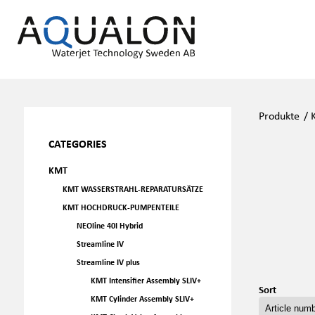
Produkte
/
CATEGORIES
KMT
KMT WASSERSTRAHL-REPARATURSÄTZE
KMT HOCHDRUCK-PUMPENTEILE
NEOline 40I Hybrid
Streamline IV
Streamline IV plus
KMT Intensifier Assembly SLIV+
Sort
KMT Cylinder Assembly SLIV+