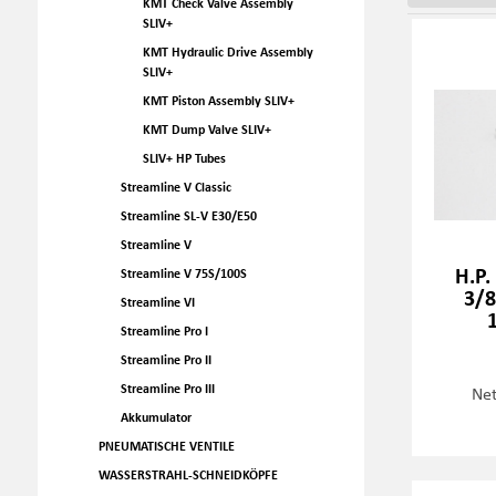
KMT Check Valve Assembly
SLIV+
KMT Hydraulic Drive Assembly
SLIV+
KMT Piston Assembly SLIV+
KMT Dump Valve SLIV+
SLIV+ HP Tubes
Streamline V Classic
Streamline SL-V E30/E50
Streamline V
H.P.
Streamline V 75S/100S
3/8
Streamline VI
Streamline Pro I
Streamline Pro II
Streamline Pro III
Net
Akkumulator
PNEUMATISCHE VENTILE
WASSERSTRAHL-SCHNEIDKÖPFE