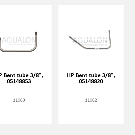
P Bent tube 3/8",
HP Bent tube 3/8",
05148853
05148820
11080
11082