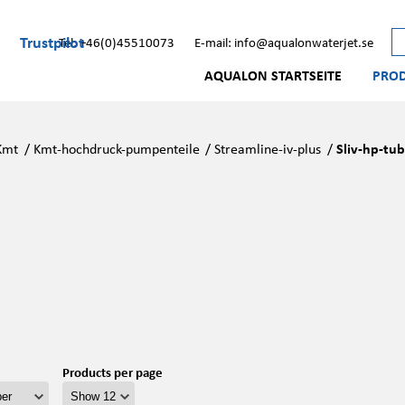
Trustpilot
Tel: +46(0)45510073
E-mail: info@aqualonwaterjet.se
AQUALON STARTSEITE
PRO
Kmt
/
Kmt-hochdruck-pumpenteile
/
Streamline-iv-plus
/
Sliv-hp-tub
Products per page