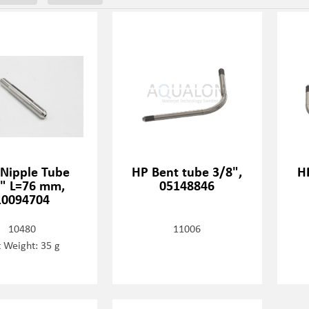
 Nipple Tube
HP Bent tube 3/8",
H
" L=76 mm,
05148846
10094704
10480
11006
 Weight: 35 g