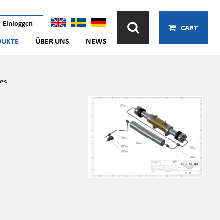
Einloggen
CART
DUKTE
ÜBER UNS
NEWS
es