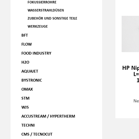
FOKUSSIERROHRE
WASSERSTRAHLDÜSEN
ZUBEHÖR UND SONSTIGE TEILE
WERKZEUGE
BFT
FLOW
FOOD INDUSTRY
H2O
HP Ni
AQUAJET
L
BYSTRONIC
OMAX
STM
Ne
WJS
ACCUSTREAM / HYPERTHERM
TECHNI
CMS / TECNOCUT