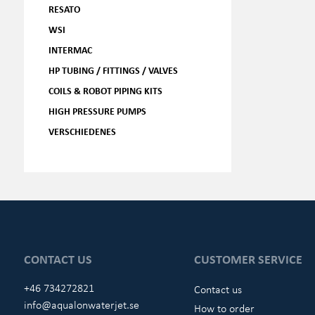
RESATO
WSI
INTERMAC
HP TUBING / FITTINGS / VALVES
COILS & ROBOT PIPING KITS
HIGH PRESSURE PUMPS
VERSCHIEDENES
CONTACT US
CUSTOMER SERVICE
+46 734272821
Contact us
info@aqualonwaterjet.se
How to order