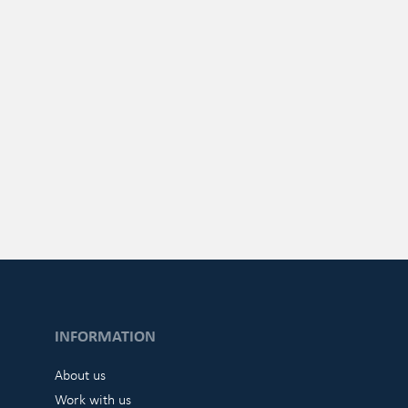
INFORMATION
About us
Work with us