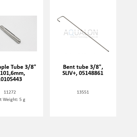
pple Tube 3/8"
Bent tube 3/8",
=101,6mm,
SLIV+, 05148861
10105443
11272
13551
t Weight: 5 g