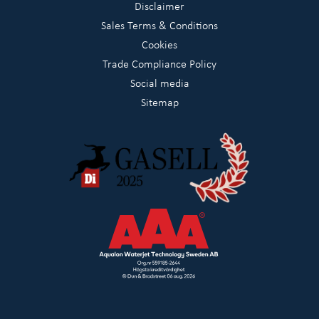
Disclaimer
Sales Terms & Conditions
Cookies
Trade Compliance Policy
Social media
Sitemap