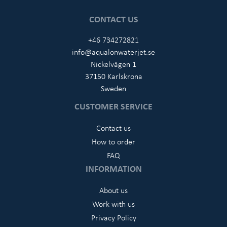
CONTACT US
+46 734272821
info@aqualonwaterjet.se
Nickelvägen 1
37150 Karlskrona
Sweden
CUSTOMER SERVICE
Contact us
How to order
FAQ
INFORMATION
About us
Work with us
Privacy Policy