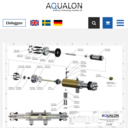
Einloggen