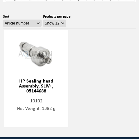
Sort
Products per page
HP Sealing head
Assembly, SLIV+,
05144688
10102
Net Weight: 1382 g