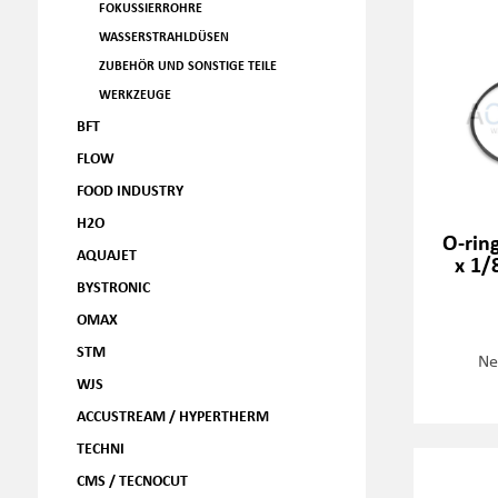
FOKUSSIERROHRE
WASSERSTRAHLDÜSEN
ZUBEHÖR UND SONSTIGE TEILE
WERKZEUGE
BFT
FLOW
FOOD INDUSTRY
H2O
O-ring
AQUAJET
x 1/
BYSTRONIC
OMAX
STM
Ne
WJS
ACCUSTREAM / HYPERTHERM
TECHNI
CMS / TECNOCUT