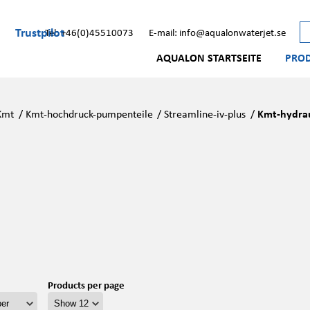
Trustpilot
Tel: +46(0)45510073
E-mail: info@aqualonwaterjet.se
AQUALON STARTSEITE
PRO
Kmt
/
Kmt-hochdruck-pumpenteile
/
Streamline-iv-plus
/
Kmt-hydrau
Products per page