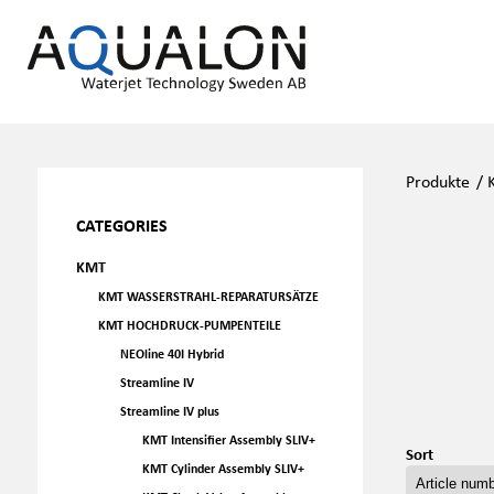
Produkte
/
CATEGORIES
KMT
KMT WASSERSTRAHL-REPARATURSÄTZE
KMT HOCHDRUCK-PUMPENTEILE
NEOline 40I Hybrid
Streamline IV
Streamline IV plus
KMT Intensifier Assembly SLIV+
Sort
KMT Cylinder Assembly SLIV+