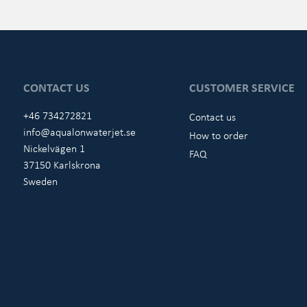
CONTACT US
CUSTOMER SERVICE
+46 734272821
Contact us
info@aqualonwaterjet.se
How to order
Nickelvägen 1
FAQ
37150 Karlskrona
Sweden