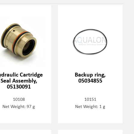
draulic Cartridge
Backup ring,
Seal Assembly,
05034855
05130091
10108
10151
Net Weight: 97 g
Net Weight: 1 g