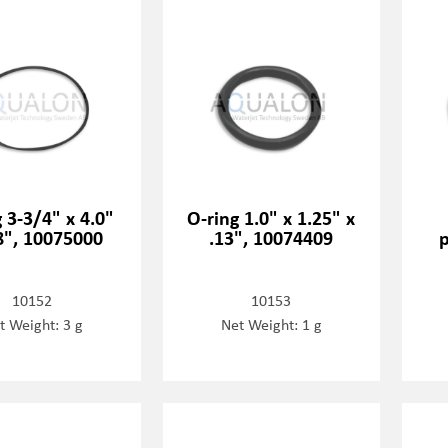
 3-3/4" x 4.0"
O-ring 1.0" x 1.25" x
8", 10075000
.13", 10074409
p
10152
10153
t Weight: 3 g
Net Weight: 1 g