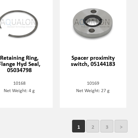
Retaining Ring,
Spacer proximity
Flange Hyd Seal,
switch, 05144183
05034798
10168
10169
Net Weight: 4 g
Net Weight: 27 g
1
2
3
>