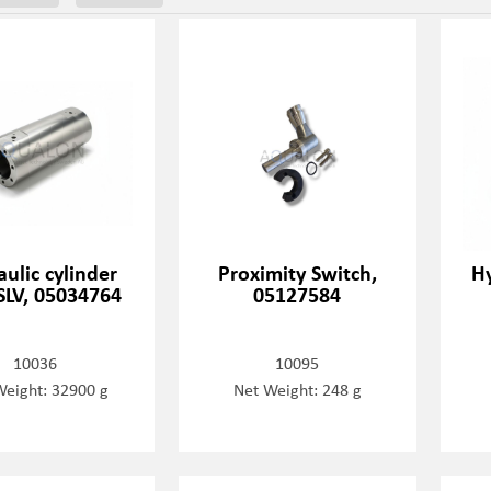
ulic cylinder
Proximity Switch,
Hy
SLV, 05034764
05127584
10036
10095
Weight: 32900 g
Net Weight: 248 g