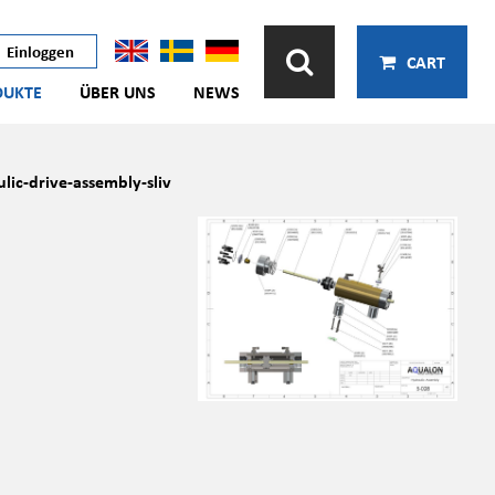
Einloggen
CART
DUKTE
ÜBER UNS
NEWS
lic-drive-assembly-sliv