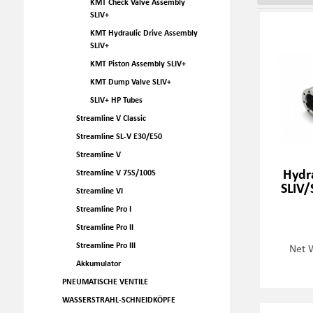
KMT Check Valve Assembly
SLIV+
KMT Hydraulic Drive Assembly
SLIV+
KMT Piston Assembly SLIV+
KMT Dump Valve SLIV+
SLIV+ HP Tubes
Streamline V Classic
Streamline SL-V E30/E50
Streamline V
Hydra
Streamline V 75S/100S
SLIV/
Streamline VI
Streamline Pro I
Streamline Pro II
Streamline Pro III
Net 
Akkumulator
PNEUMATISCHE VENTILE
WASSERSTRAHL-SCHNEIDKÖPFE