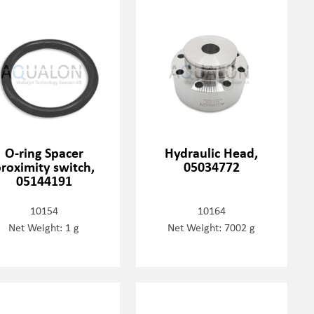
O-ring Spacer
Hydraulic Head,
roximity switch,
05034772
05144191
10154
10164
Net Weight: 1 g
Net Weight: 7002 g