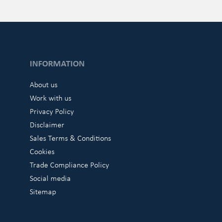
INFORMATION
About us
Work with us
Privacy Policy
Disclaimer
Sales Terms & Conditions
Cookies
Trade Compliance Policy
Social media
Sitemap