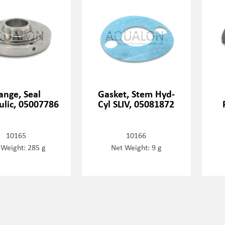
ange, Seal
Gasket, Stem Hyd-
ulic, 05007786
Cyl SLIV, 05081872
10165
10166
 Weight: 285 g
Net Weight: 9 g