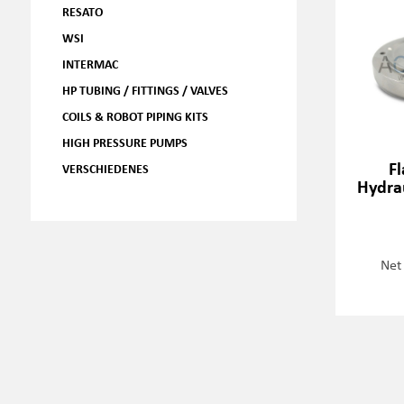
RESATO
WSI
INTERMAC
HP TUBING / FITTINGS / VALVES
COILS & ROBOT PIPING KITS
HIGH PRESSURE PUMPS
Fl
VERSCHIEDENES
Hydra
Net