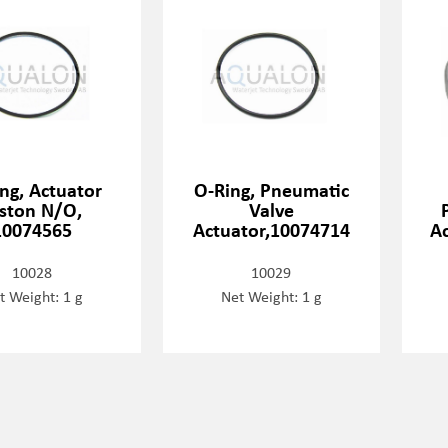
ng, Actuator
O-Ring, Pneumatic
iston N/O,
Valve
10074565
Actuator,10074714
Ac
10028
10029
t Weight: 1 g
Net Weight: 1 g