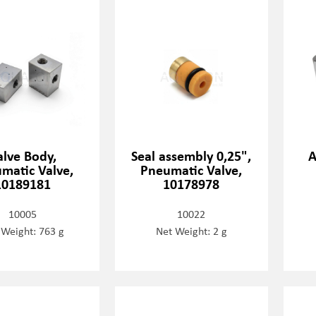
alve Body,
Seal assembly 0,25",
A
matic Valve,
Pneumatic Valve,
10189181
10178978
10005
10022
 Weight: 763 g
Net Weight: 2 g