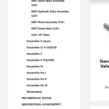
KMT Check Valve Assembly
SLIV+
KMT Hydraulic Drive Assembly
SLIV+
KMT Piston Assembly SLIV+
KMT Dump Valve SLIV+
SLIV+ HP Tubes
Streamline V Classic
Streamline SL-V E30/E50
Streamline V
Stem
Streamline V 75S/100S
Val
Streamline VI
Streamline Pro I
Streamline Pro II
Streamline Pro III
Ne
Akkumulator
PNEUMATISCHE VENTILE
WASSERSTRAHL-SCHNEIDKÖPFE