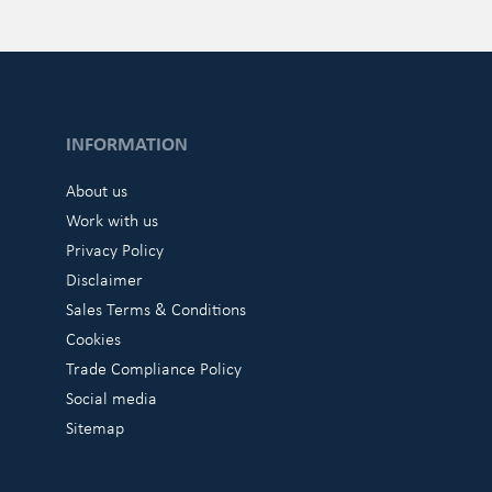
INFORMATION
About us
Work with us
Privacy Policy
Disclaimer
Sales Terms & Conditions
Cookies
Trade Compliance Policy
Social media
Sitemap