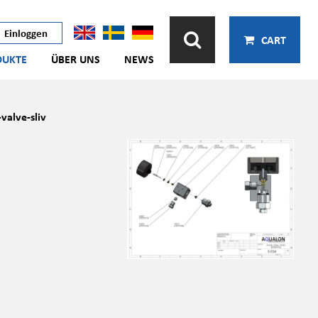
Einloggen
CART
DUKTE
ÜBER UNS
NEWS
alve-sliv