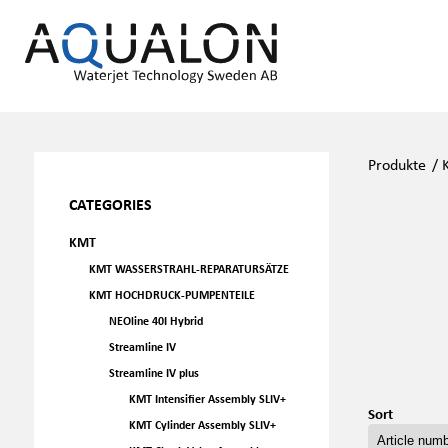
Produkte
/
CATEGORIES
KMT
KMT WASSERSTRAHL-REPARATURSÄTZE
KMT HOCHDRUCK-PUMPENTEILE
NEOline 40I Hybrid
Streamline IV
Streamline IV plus
KMT Intensifier Assembly SLIV+
Sort
KMT Cylinder Assembly SLIV+