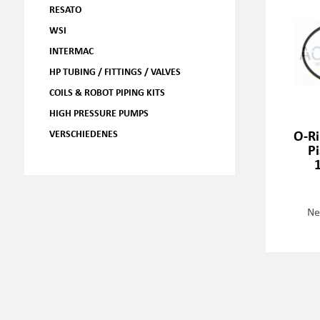
RESATO
WSI
INTERMAC
HP TUBING / FITTINGS / VALVES
COILS & ROBOT PIPING KITS
HIGH PRESSURE PUMPS
O-Ri
VERSCHIEDENES
P
Ne