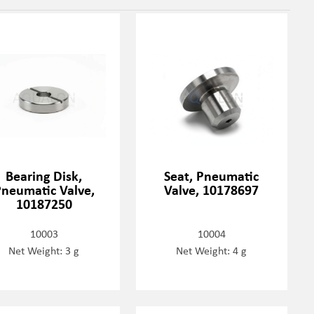
Bearing Disk,
Seat, Pneumatic
neumatic Valve,
Valve, 10178697
10187250
10003
10004
Net Weight: 3 g
Net Weight: 4 g