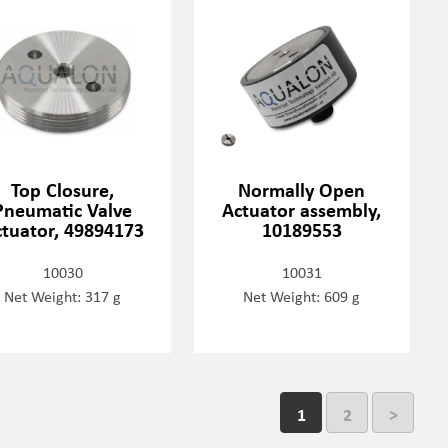
Top Closure,
Normally Open
Pneumatic Valve
Actuator assembly,
tuator, 49894173
10189553
10030
10031
Net Weight: 317 g
Net Weight: 609 g
1
2
>