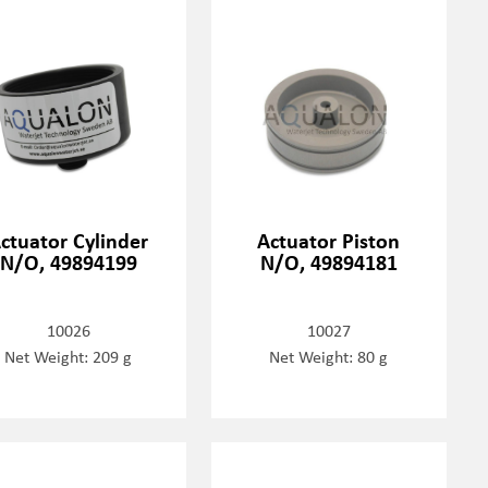
ctuator Cylinder
Actuator Piston
N/O, 49894199
N/O, 49894181
10026
10027
Net Weight: 209 g
Net Weight: 80 g