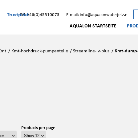
Trustpilot
Tel: +46(0)45510073
E-mail: info@aqualonwaterjet.se
AQUALON STARTSEITE
PRO
Kmt
/
Kmt-hochdruck-pumpenteile
/
Streamline-iv-plus
/
Kmt-dump-v
Products per page