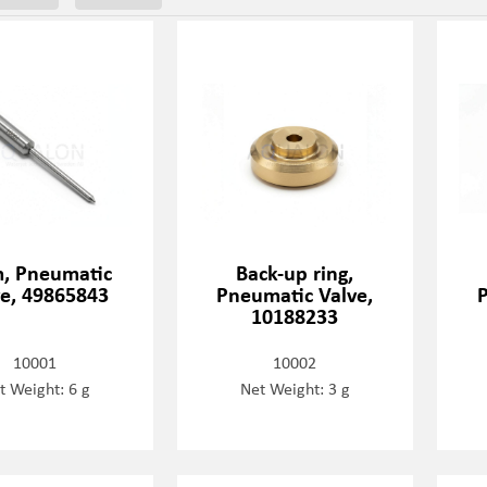
, Pneumatic
Back-up ring,
ve, 49865843
Pneumatic Valve,
P
10188233
10001
10002
t Weight: 6 g
Net Weight: 3 g