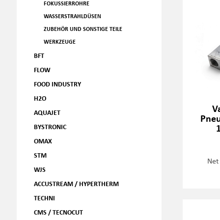
FOKUSSIERROHRE
WASSERSTRAHLDÜSEN
ZUBEHÖR UND SONSTIGE TEILE
WERKZEUGE
BFT
FLOW
FOOD INDUSTRY
H2O
V
AQUAJET
Pneu
BYSTRONIC
OMAX
STM
Net
WJS
ACCUSTREAM / HYPERTHERM
TECHNI
CMS / TECNOCUT