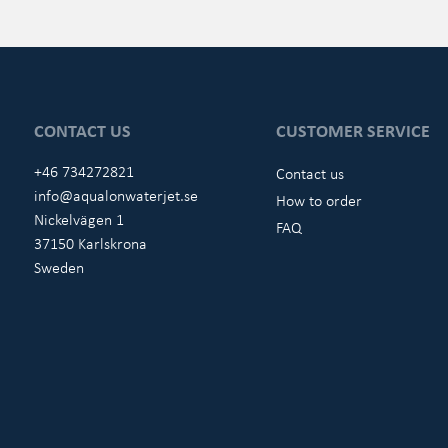
CONTACT US
CUSTOMER SERVICE
+46 734272821
Contact us
info@aqualonwaterjet.se
How to order
Nickelvägen 1
FAQ
37150 Karlskrona
Sweden