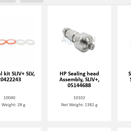
l kit SLIV+ SLV,
HP Sealing head
20422243
Assembly, SLIV+,
05144688
10040
10102
 Weight: 28 g
Net Weight: 1382 g