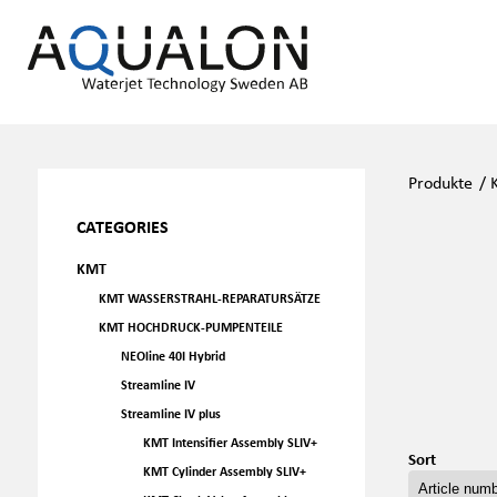
Produkte
/
CATEGORIES
KMT
KMT WASSERSTRAHL-REPARATURSÄTZE
KMT HOCHDRUCK-PUMPENTEILE
NEOline 40I Hybrid
Streamline IV
Streamline IV plus
KMT Intensifier Assembly SLIV+
Sort
KMT Cylinder Assembly SLIV+