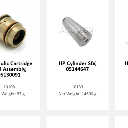
ulic Cartridge
HP Cylinder SLV,
H
l Assembly,
05144647
05130091
10108
10133
 Weight: 97 g
Net Weight: 14600 g