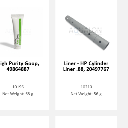
igh Purity Goop,
Liner - HP Cylinder
49864887
Liner .88, 20497767
10196
10210
Net Weight: 63 g
Net Weight: 56 g