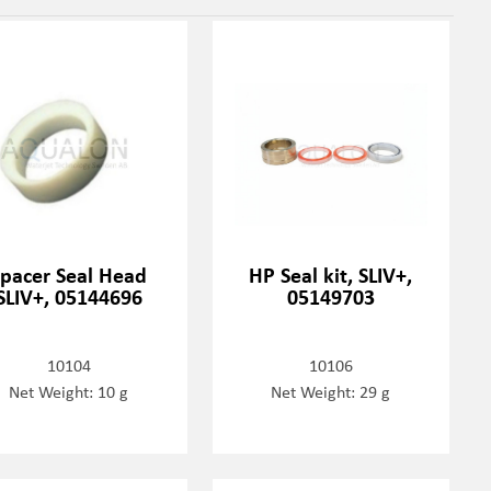
Spacer Seal Head
HP Seal kit, SLIV+,
SLIV+, 05144696
05149703
10104
10106
Net Weight: 10 g
Net Weight: 29 g