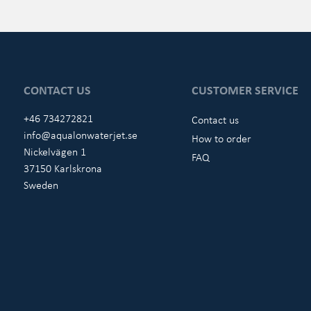
CONTACT US
CUSTOMER SERVICE
+46 734272821
Contact us
info@aqualonwaterjet.se
How to order
Nickelvägen 1
FAQ
37150 Karlskrona
Sweden