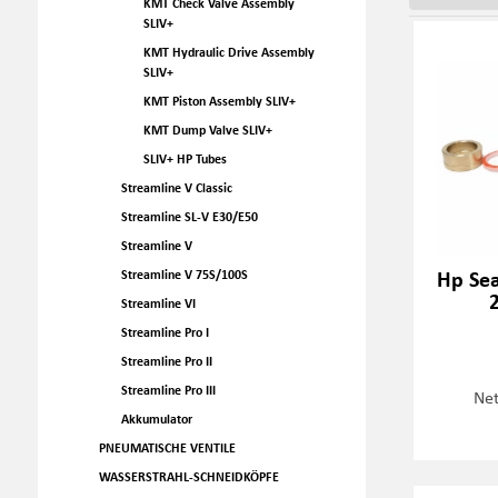
KMT Check Valve Assembly
SLIV+
KMT Hydraulic Drive Assembly
SLIV+
KMT Piston Assembly SLIV+
KMT Dump Valve SLIV+
SLIV+ HP Tubes
Streamline V Classic
Streamline SL-V E30/E50
Streamline V
Hp Sea
Streamline V 75S/100S
Streamline VI
Streamline Pro I
Streamline Pro II
Streamline Pro III
Net
Akkumulator
PNEUMATISCHE VENTILE
WASSERSTRAHL-SCHNEIDKÖPFE