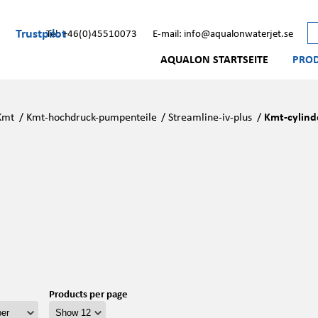
Trustpilot
Tel: +46(0)45510073
E-mail: info@aqualonwaterjet.se
AQUALON STARTSEITE
PRO
Kmt
/
Kmt-hochdruck-pumpenteile
/
Streamline-iv-plus
/
Kmt-cylind
Products per page