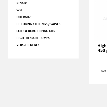
RESATO
WSI
INTERMAC
HP TUBING / FITTINGS / VALVES
COILS & ROBOT PIPING KITS
HIGH PRESSURE PUMPS
High
VERSCHIEDENES
450 
Net