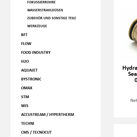
FOKUSSIERROHRE
WASSERSTRAHLDÜSEN
ZUBEHÖR UND SONSTIGE TEILE
WERKZEUGE
BFT
FLOW
FOOD INDUSTRY
H2O
Hydra
AQUAJET
Sea
BYSTRONIC
OMAX
STM
Net
WJS
ACCUSTREAM / HYPERTHERM
TECHNI
CMS / TECNOCUT