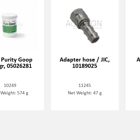
 Purity Goop
Adapter hose / JIC,
A
gr, 05026281
10189025
10249
11245
 Weight: 574 g
Net Weight: 47 g