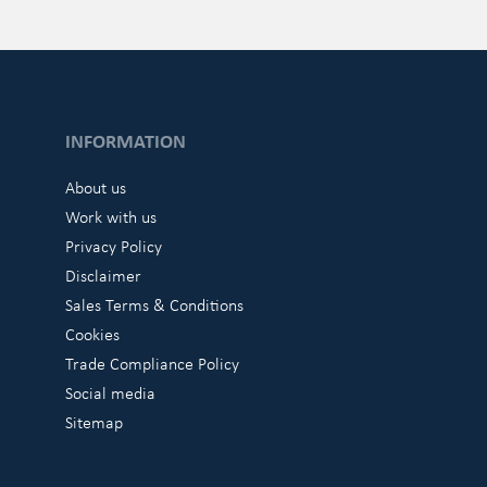
INFORMATION
About us
Work with us
Privacy Policy
Disclaimer
Sales Terms & Conditions
Cookies
Trade Compliance Policy
Social media
Sitemap