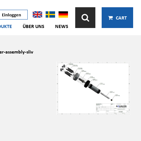
Einloggen
CART
DUKTE
ÜBER UNS
NEWS
er-assembly-sliv