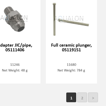
dapter JIC/pipe,
Full ceramic plunger,
05111406
05119151
11246
11680
Net Weight: 48 g
Net Weight: 784 g
1
2
>