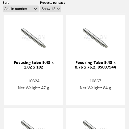
Sort
Products per page
Focusing tube 9.45 x
Focusing Tube 9.45 x
1.02 x 102
0.76 x 76.2, 05097944
10324
10867
Net Weight: 47 g
Net Weight: 84 g