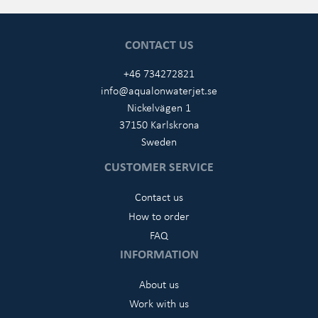
CONTACT US
+46 734272821
info@aqualonwaterjet.se
Nickelvägen 1
37150 Karlskrona
Sweden
CUSTOMER SERVICE
Contact us
How to order
FAQ
INFORMATION
About us
Work with us