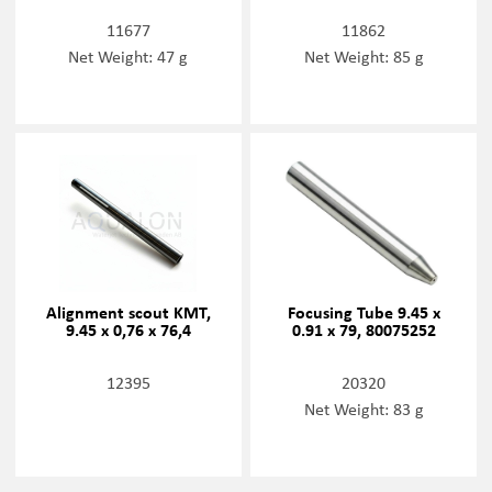
11677
11862
Net Weight: 47 g
Net Weight: 85 g
Alignment scout KMT,
Focusing Tube 9.45 x
9.45 x 0,76 x 76,4
0.91 x 79, 80075252
12395
20320
Net Weight: 83 g