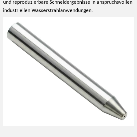
und reproduzierbare Schneidergebnisse in anspruchsvollen
industriellen Wasserstrahlanwendungen.