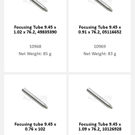
Focusing Tube 9.45 x
Focusing Tube 9.45 x
1.02 x 76.2, 49835390
0.91 x 76.2, 05116652
10968
10969
Net Weight: 85 g
Net Weight: 83 g
Focusing tube 9.45 x
Focusing Tube 9.45 x
0.76 x 102
1.09 x 76.2, 10126928