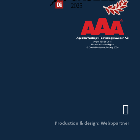
Production & design: Webbpartner