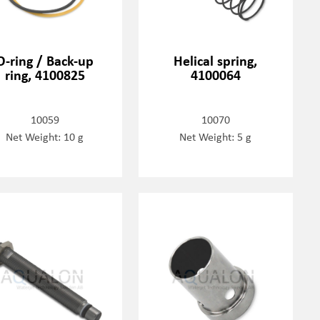
O-ring / Back-up
Helical spring,
ring, 4100825
4100064
10059
10070
Net Weight: 10 g
Net Weight: 5 g