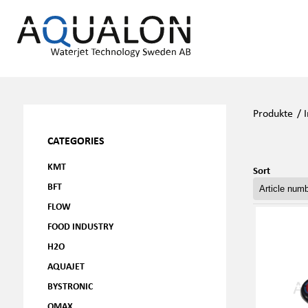
Produkte
/
CATEGORIES
KMT
Sort
BFT
FLOW
FOOD INDUSTRY
H2O
AQUAJET
BYSTRONIC
OMAX