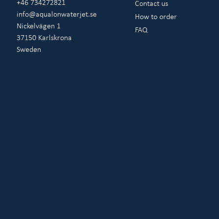
+46 734272821
Contact us
info@aqualonwaterjet.se
How to order
Nickelvägen 1
FAQ
37150 Karlskrona
Sweden