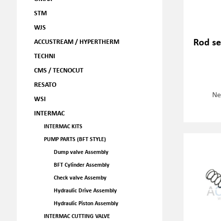
STM
WJS
Rod se
ACCUSTREAM / HYPERTHERM
TECHNI
CMS / TECNOCUT
RESATO
Ne
WSI
INTERMAC
INTERMAC KITS
PUMP PARTS (BFT STYLE)
Dump valve Assembly
BFT Cylinder Assembly
Check valve Assemby
Hydraulic Drive Assembly
Hydraulic Piston Assembly
INTERMAC CUTTING VALVE