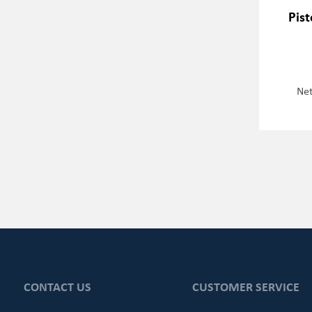
Pis
Net
CONTACT US
CUSTOMER SERVICE