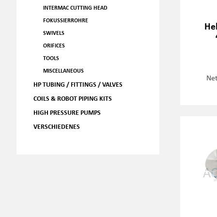
INTERMAC CUTTING HEAD
FOKUSSIERROHRE
Hel
SWIVELS
ORIFICES
TOOLS
MISCELLANEOUS
Net
HP TUBING / FITTINGS / VALVES
COILS & ROBOT PIPING KITS
HIGH PRESSURE PUMPS
VERSCHIEDENES