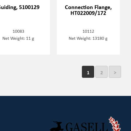
uiding, 5100129
Connection Flange,
HT022009/172
10083
10112
Net Weight: 11 g
Net Weight: 13180 g
1
2
>