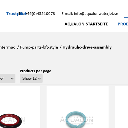
Trustpilot
Tel: +46(0)45510073
E-mail: info@aqualonwaterjet.se
AQUALON STARTSEITE
PRO
Intermac
/
Pump-parts-bft-style
/
Hydraulic-drive-assembly
Products per page