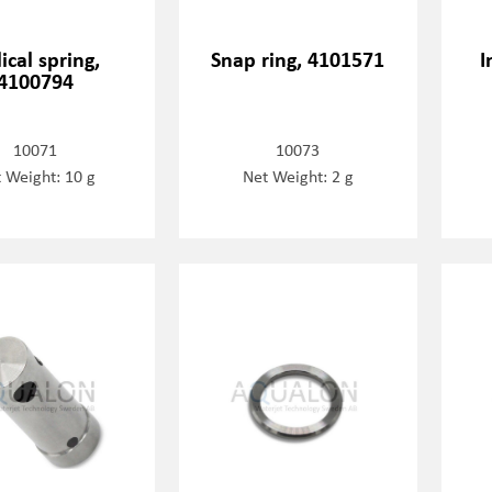
ical spring,
Snap ring, 4101571
I
4100794
10071
10073
 Weight: 10 g
Net Weight: 2 g