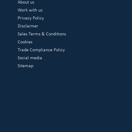
About us
Work with us
Privacy Policy
Disclaimer
Sales Terms & Conditions
Cookies
Trade Compliance Policy
Social media
Sitemap