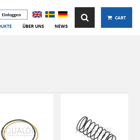
Einloggen
CART
DUKTE
ÜBER UNS
NEWS