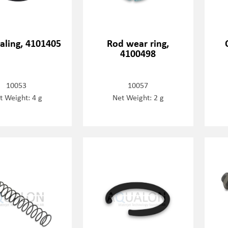
aling, 4101405
Rod wear ring,
4100498
10053
10057
t Weight: 4 g
Net Weight: 2 g