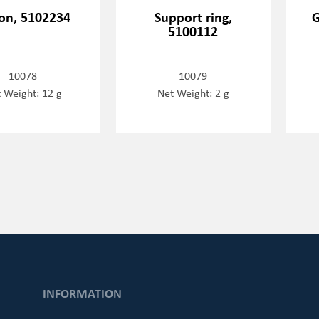
ton, 5102234
Support ring,
G
5100112
10078
10079
 Weight: 12 g
Net Weight: 2 g
INFORMATION