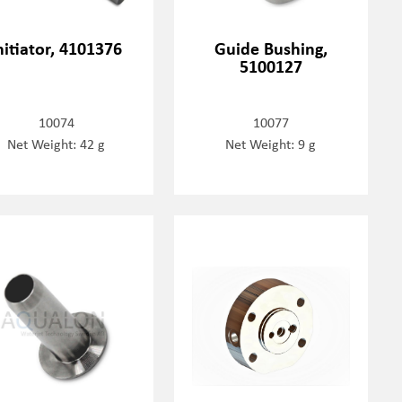
nitiator, 4101376
Guide Bushing,
5100127
10074
10077
Net Weight: 42 g
Net Weight: 9 g