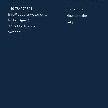
+46 734272821
Contact us
info@aqualonwaterjet.se
How to order
Nickelvägen 1
FAQ
37150 Karlskrona
Sweden