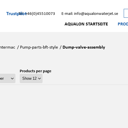
Trustpilot
Tel: +46(0)45510073
E-mail: info@aqualonwaterjet.se
AQUALON STARTSEITE
PRO
Intermac
/
Pump-parts-bft-style
/
Dump-valve-assembly
Products per page