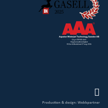
Production & design: Webbpartner