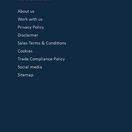
About us
Work with us
Privacy Policy
Disclaimer
Sales Terms & Conditions
Cookies
Trade Compliance Policy
Social media
Sitemap