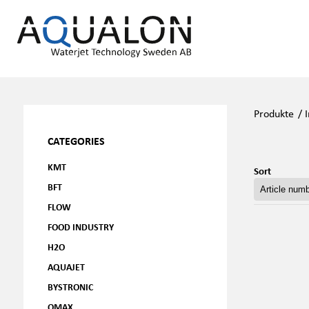
Produkte
/
CATEGORIES
KMT
Sort
BFT
FLOW
FOOD INDUSTRY
H2O
AQUAJET
BYSTRONIC
OMAX