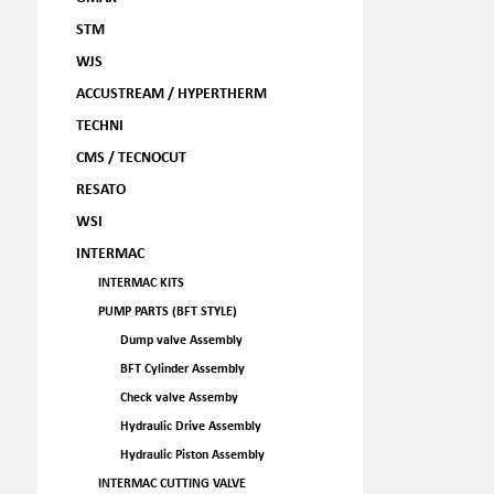
STM
WJS
ACCUSTREAM / HYPERTHERM
TECHNI
CMS / TECNOCUT
RESATO
WSI
INTERMAC
INTERMAC KITS
PUMP PARTS (BFT STYLE)
Dump valve Assembly
BFT Cylinder Assembly
Check valve Assemby
Hydraulic Drive Assembly
Hydraulic Piston Assembly
INTERMAC CUTTING VALVE