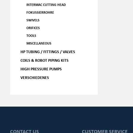
INTERMAC CUTTING HEAD
FOKUSSIERROHRE
SWIVELS
ORIFICES
TOOLS
MISCELLANEOUS
HP TUBING / FITTINGS / VALVES
COILS & ROBOT PIPING KITS
HIGH PRESSURE PUMPS
VERSCHIEDENES
CONTACT US
CUSTOMER SERVICE