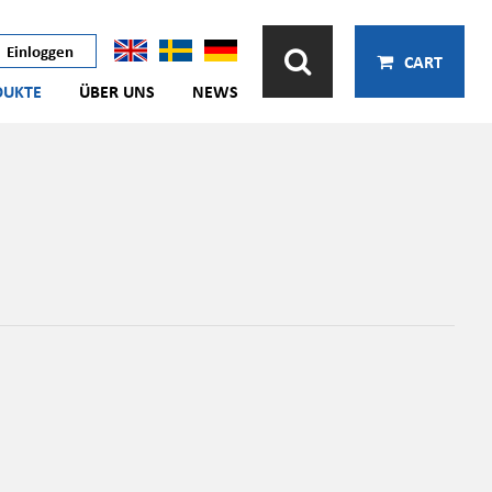
Einloggen
CART
DUKTE
ÜBER UNS
NEWS