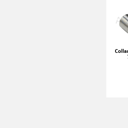
Colla