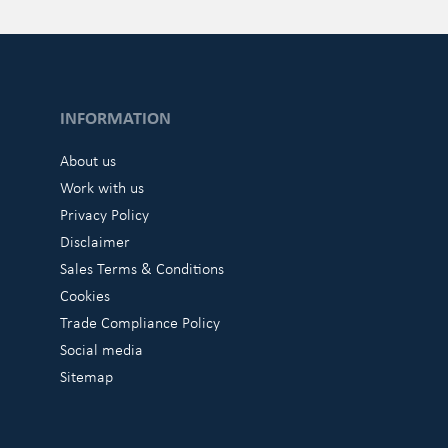
INFORMATION
About us
Work with us
Privacy Policy
Disclaimer
Sales Terms & Conditions
Cookies
Trade Compliance Policy
Social media
Sitemap