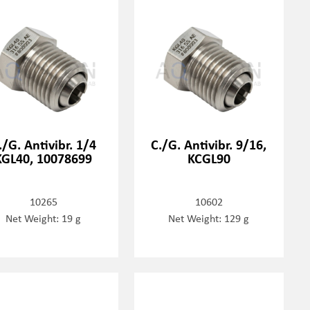
./G. Antivibr. 1/4
C./G. Antivibr. 9/16,
KGL40, 10078699
KCGL90
10265
10602
Net Weight: 19 g
Net Weight: 129 g