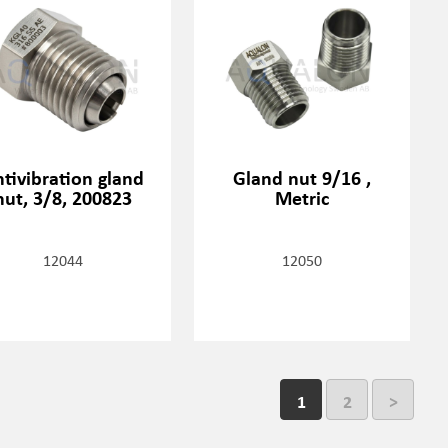
tivibration gland
Gland nut 9/16 ,
nut, 3/8, 200823
Metric
12044
12050
1
2
>