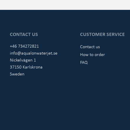
CONTACT US
CUSTOMER SERVICE
+46 734272821
Contact us
info@aqualonwaterjet.se
How to order
Nickelvägen 1
FAQ
37150 Karlskrona
Sweden