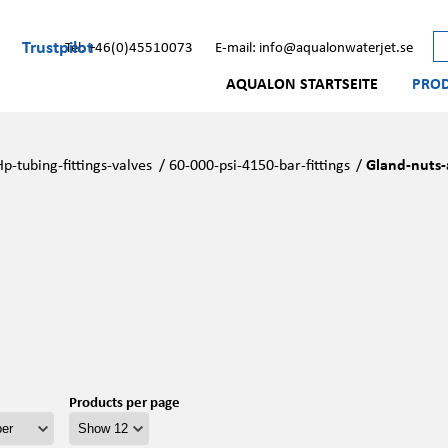
Trustpilot
Tel: +46(0)45510073
E-mail: info@aqualonwaterjet.se
AQUALON STARTSEITE
PRO
Hp-tubing-fittings-valves
/
60-000-psi-4150-bar-fittings
/
Gland-nuts-
Products per page