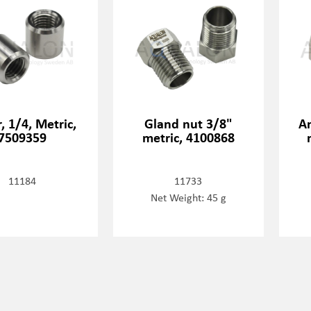
r, 1/4, Metric,
Gland nut 3/8"
An
7509359
metric, 4100868
11184
11733
Net Weight: 45 g