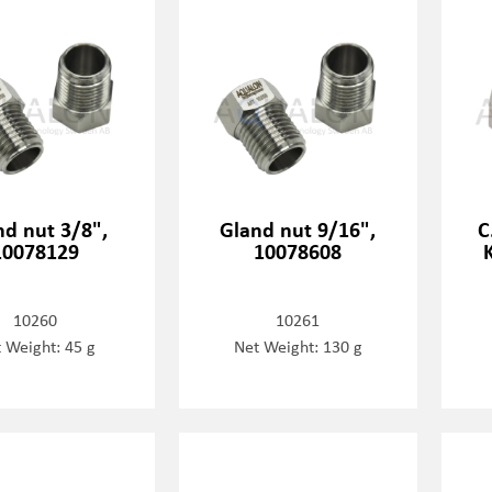
nd nut 3/8",
Gland nut 9/16",
C
10078129
10078608
10260
10261
 Weight: 45 g
Net Weight: 130 g