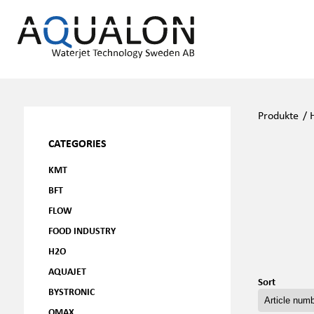
Produkte
/
CATEGORIES
KMT
BFT
FLOW
FOOD INDUSTRY
H2O
AQUAJET
Sort
BYSTRONIC
OMAX