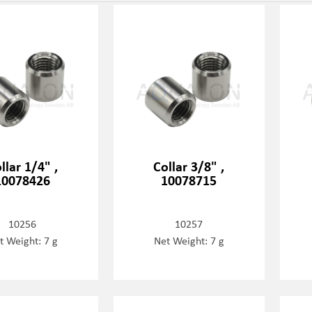
llar 1/4" ,
Collar 3/8" ,
10078426
10078715
10256
10257
t Weight: 7 g
Net Weight: 7 g