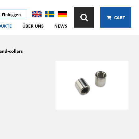
Einloggen
CART
DUKTE
ÜBER UNS
NEWS
and-collars