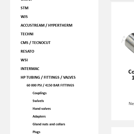
STM
WJS
ACCUSTREAM / HYPERTHERM
TECHNI
CMS / TECNOCUT
RESATO
WSI
INTERMAC
Co
HP TUBING / FITTINGS / VALVES
60 000 PSI / 4150 BAR FITTINGS
Couplings
Swivels
Ne
Hand valves
Adapters
Gland nuts and collars
Plugs