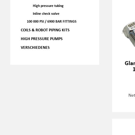
High pressure tubing
Inline check valve
100 000 PSI / 6900 BAR FITTINGS
COILS & ROBOT PIPING KITS
HIGH PRESSURE PUMPS
VERSCHIEDENES
Gla
Net