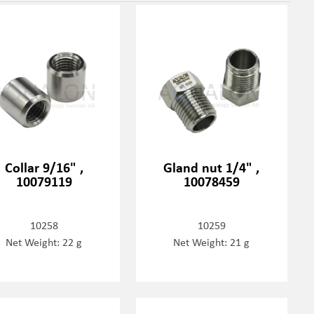
Collar 9/16" ,
Gland nut 1/4" ,
10079119
10078459
10258
10259
Net Weight: 22 g
Net Weight: 21 g