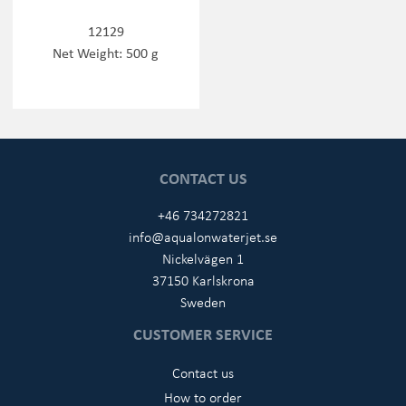
12129
Net Weight: 500 g
CONTACT US
+46 734272821
info@aqualonwaterjet.se
Nickelvägen 1
37150 Karlskrona
Sweden
CUSTOMER SERVICE
Contact us
How to order