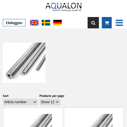
Einloggen
Sort
Products per page