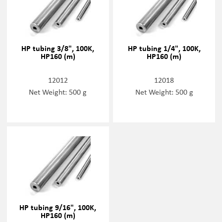
HP tubing 3/8", 100K,
HP tubing 1/4", 100K,
HP160 (m)
HP160 (m)
12012
12018
Net Weight: 500 g
Net Weight: 500 g
HP tubing 9/16", 100K,
HP160 (m)