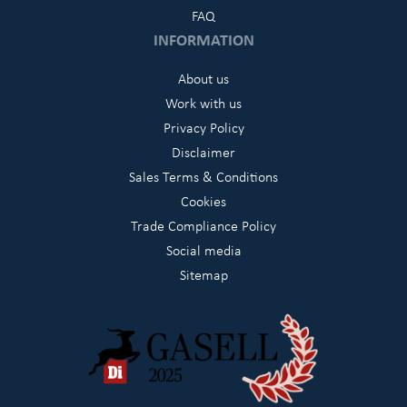
FAQ
INFORMATION
About us
Work with us
Privacy Policy
Disclaimer
Sales Terms & Conditions
Cookies
Trade Compliance Policy
Social media
Sitemap