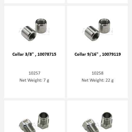
Collar 3/8" , 10078715
Collar 9/16" , 10079119
10257
10258
Net Weight: 7 g
Net Weight: 22 g