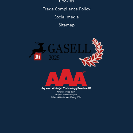
Cookies
Trade Compliance Policy
Social media
Sitemap