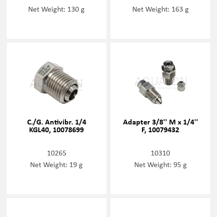
Net Weight: 130 g
Net Weight: 163 g
C./G. Antivibr. 1/4
Adapter 3/8'' M x 1/4''
KGL40, 10078699
F, 10079432
10265
10310
Net Weight: 19 g
Net Weight: 95 g