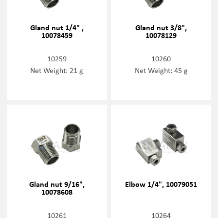
Gland nut 1/4" ,
Gland nut 3/8",
10078459
10078129
10259
10260
Net Weight: 21 g
Net Weight: 45 g
Gland nut 9/16",
Elbow 1/4", 10079051
10078608
10261
10264