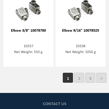
Elbow 3/8" 10078780
Elbow 9/16" 10078525
10337
10338
Net Weight: 550 g
Net Weight: 1056 g
1
2
3
>
CONTACT US