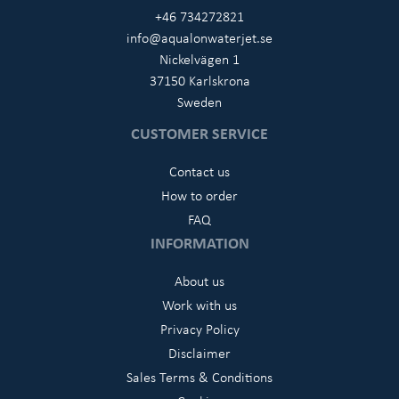
+46 734272821
info@aqualonwaterjet.se
Nickelvägen 1
37150 Karlskrona
Sweden
CUSTOMER SERVICE
Contact us
How to order
FAQ
INFORMATION
About us
Work with us
Privacy Policy
Disclaimer
Sales Terms & Conditions