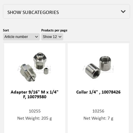
SHOW SUBCATEGORIES
Sort
Products per page
Adapter 9/16" M x 1/4"
Collar 1/4" , 10078426
F, 10079580
10255
10256
Net Weight: 205 g
Net Weight: 7 g