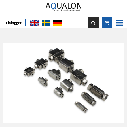
Einloggen