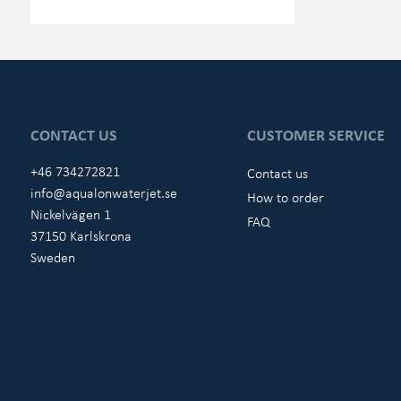
CONTACT US
CUSTOMER SERVICE
+46 734272821
Contact us
info@aqualonwaterjet.se
How to order
Nickelvägen 1
FAQ
37150 Karlskrona
Sweden