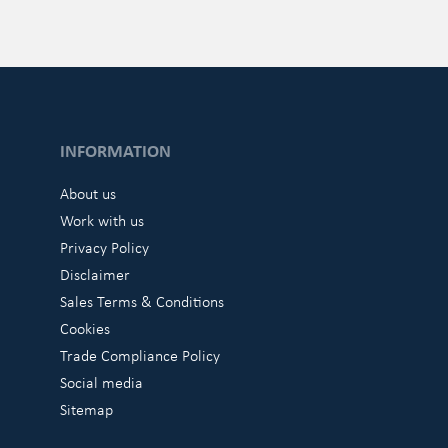
INFORMATION
About us
Work with us
Privacy Policy
Disclaimer
Sales Terms & Conditions
Cookies
Trade Compliance Policy
Social media
Sitemap