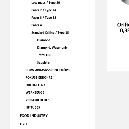
Low mass / Type 20
Paser 2 / Type 14
Paser 3 / Type 32
Orif
Paser 4
0,3
Standard Orifice / Type 18
Diamond
Diamond, Water only
TetraCORE
Sapphire
FLOW ABRASIV-SCHNEIDKÖPFE
FOKUSSIERROHRE
DREHGELENKE
WERKZEUGE
VERSCHIEDENES
HP TUBES
FOOD INDUSTRY
H2O