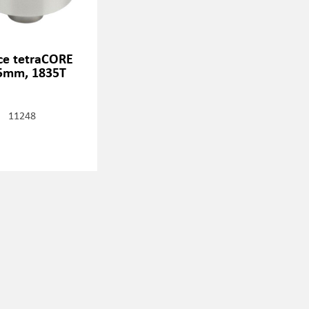
ice tetraCORE
5mm, 1835T
11248