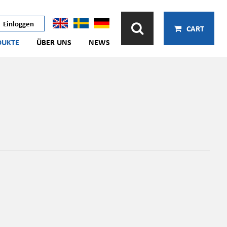
Einloggen
CART
DUKTE
ÜBER UNS
NEWS