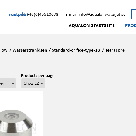
Trustpilot
Tel: +46(0)45510073
E-mail: info@aqualonwaterjet.se
AQUALON STARTSEITE
PRO
Flow
/
Wasserstrahldsen
/
Standard-orifice-type-18
/
Tetracore
Products per page