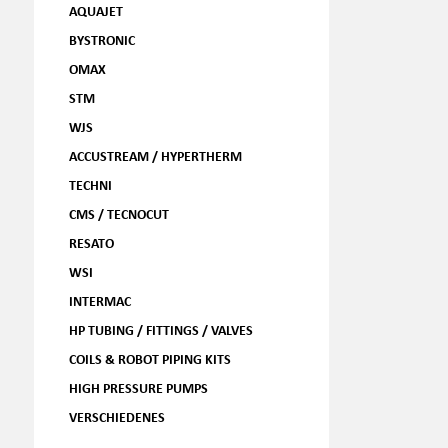
AQUAJET
BYSTRONIC
OMAX
STM
WJS
ACCUSTREAM / HYPERTHERM
TECHNI
CMS / TECNOCUT
RESATO
WSI
INTERMAC
HP TUBING / FITTINGS / VALVES
COILS & ROBOT PIPING KITS
HIGH PRESSURE PUMPS
VERSCHIEDENES