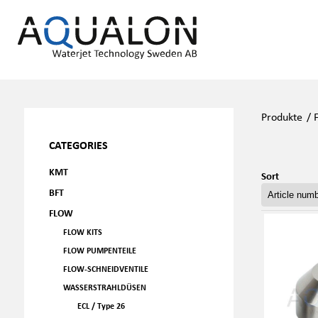
Produkte
/
CATEGORIES
KMT
Sort
BFT
FLOW
FLOW KITS
FLOW PUMPENTEILE
FLOW-SCHNEIDVENTILE
WASSERSTRAHLDÜSEN
ECL / Type 26