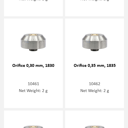
Orifice 0,30 mm, 1830
Orifice 0,35 mm, 1835
10461
10462
Net Weight: 2 g
Net Weight: 2 g