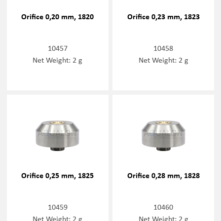
Orifice 0,20 mm, 1820
Orifice 0,23 mm, 1823
10457
10458
Net Weight: 2 g
Net Weight: 2 g
Orifice 0,25 mm, 1825
Orifice 0,28 mm, 1828
10459
10460
Net Weight: 2 g
Net Weight: 2 g