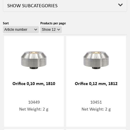
SHOW SUBCATEGORIES
Sort
Products per page
Orifice 0,10 mm, 1810
Orifice 0,12 mm, 1812
10449
10451
Net Weight: 2 g
Net Weight: 2 g