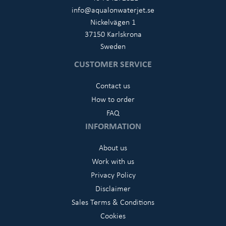
info@aqualonwaterjet.se
Nickelvägen 1
37150 Karlskrona
Sweden
CUSTOMER SERVICE
Contact us
How to order
FAQ
INFORMATION
About us
Work with us
Privacy Policy
Disclaimer
Sales Terms & Conditions
Cookies