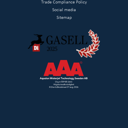
Trade Compliance Policy
Social media
Sitemap