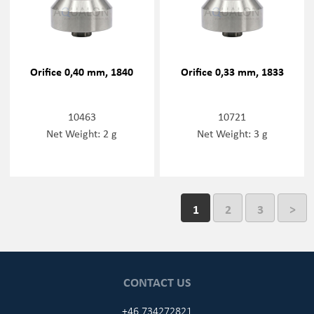
Orifice 0,40 mm, 1840
Orifice 0,33 mm, 1833
10463
10721
Net Weight: 2 g
Net Weight: 3 g
1
2
3
>
CONTACT US
+46 734272821