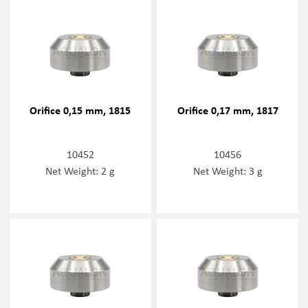
Orifice 0,15 mm, 1815
Orifice 0,17 mm, 1817
10452
10456
Net Weight: 2 g
Net Weight: 3 g