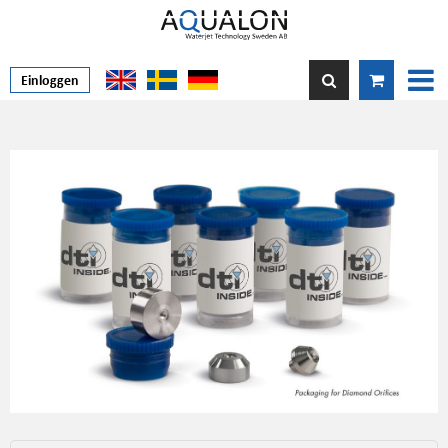
Einloggen