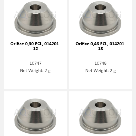
Orifice 0,30 ECL, 014201-
Orifice 0,46 ECL, 014201-
12
18
10747
10748
Net Weight: 2 g
Net Weight: 2 g