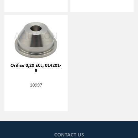
Orifice 0,20 ECL, 014201-
8
10997
CONTACT US