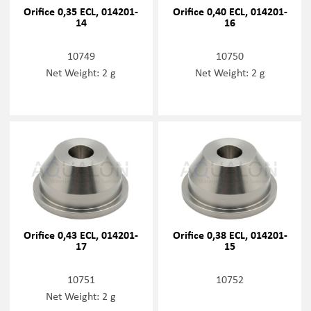
Orifice 0,35 ECL, 014201-
Orifice 0,40 ECL, 014201-
14
16
10749
10750
Net Weight: 2 g
Net Weight: 2 g
Orifice 0,43 ECL, 014201-
Orifice 0,38 ECL, 014201-
17
15
10751
10752
Net Weight: 2 g