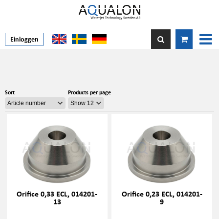
Einloggen
Sort
Products per page
Orifice 0,33 ECL, 014201-
Orifice 0,23 ECL, 014201-
13
9