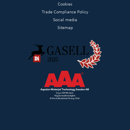
Cookies
Trade Compliance Policy
Social media
Sitemap