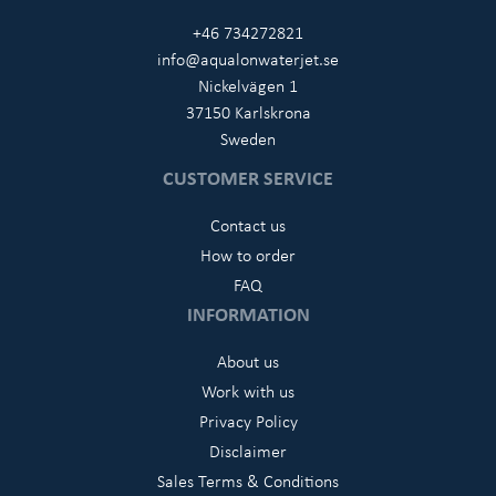
+46 734272821
info@aqualonwaterjet.se
Nickelvägen 1
37150 Karlskrona
Sweden
CUSTOMER SERVICE
Contact us
How to order
FAQ
INFORMATION
About us
Work with us
Privacy Policy
Disclaimer
Sales Terms & Conditions