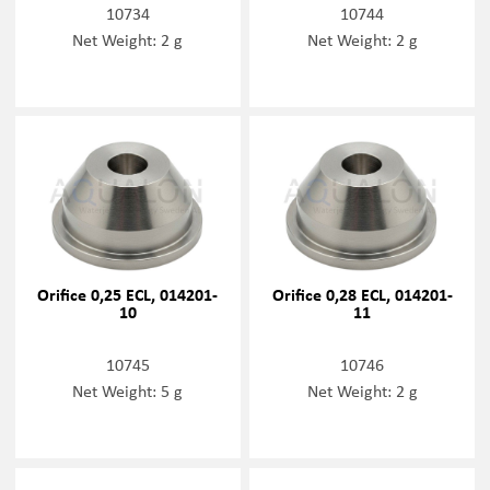
10734
10744
Net Weight: 2 g
Net Weight: 2 g
Orifice 0,25 ECL, 014201-
Orifice 0,28 ECL, 014201-
10
11
10745
10746
Net Weight: 5 g
Net Weight: 2 g