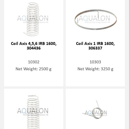
Coil Axis 4,5,6 IRB 1600,
Coil Axis 1 IRB 1600,
304436
306337
10302
10303
Net Weight: 2500 g
Net Weight: 3250 g