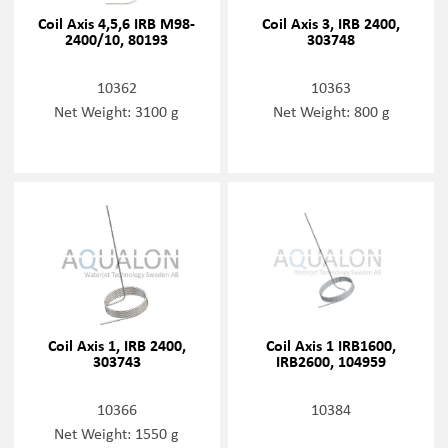
Coil Axis 4,5,6 IRB M98-
Coil Axis 3, IRB 2400,
2400/10, 80193
303748
10362
10363
Net Weight: 3100 g
Net Weight: 800 g
Coil Axis 1, IRB 2400,
Coil Axis 1 IRB1600,
303743
IRB2600, 104959
10366
10384
Net Weight: 1550 g