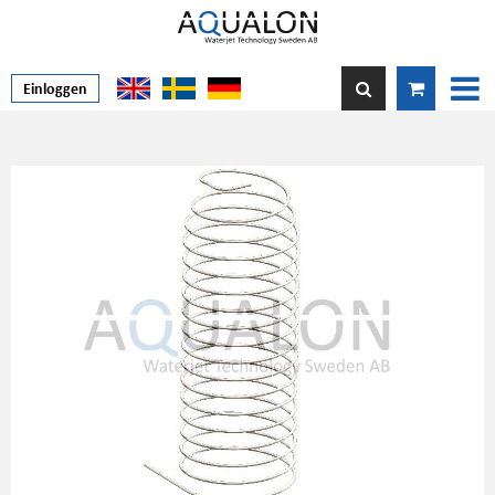
Einloggen