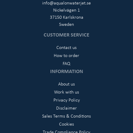
info@aqualonwaterjet.se
Nickelvägen 1
37150 Karlskrona
Sweden
CUSTOMER SERVICE
Contact us
How to order
FAQ
INFORMATION
About us
Work with us
Privacy Policy
Disclaimer
Sales Terms & Conditions
Cookies
Trade Compliance Policy