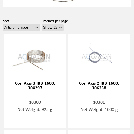
Sort
Products per page
Coil Axis 3 IRB 1600,
Coil Axis 2 IRB 1600,
304297
306338
10300
10301
Net Weight: 925 g
Net Weight: 1000 g