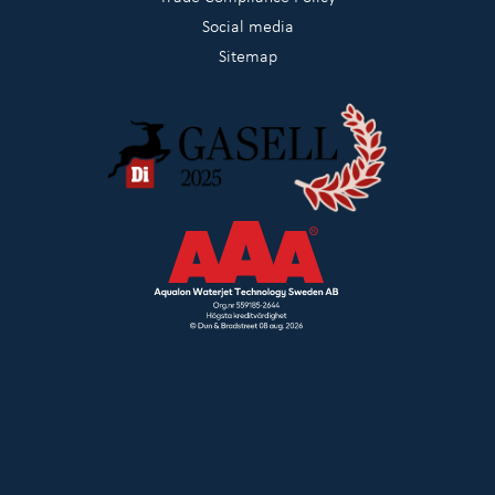
Social media
Sitemap