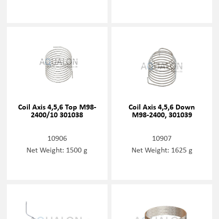
Coil Axis 4,5,6 Top M98-
Coil Axis 4,5,6 Down
2400/10 301038
M98-2400, 301039
10906
10907
Net Weight: 1500 g
Net Weight: 1625 g