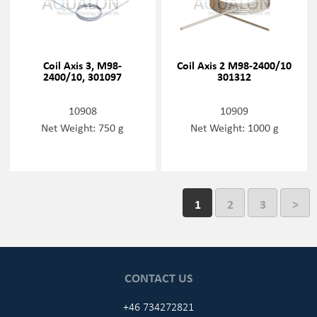
Coil Axis 3, M98-
Coil Axis 2 M98-2400/10
2400/10, 301097
301312
10908
10909
Net Weight: 750 g
Net Weight: 1000 g
1
2
3
>
CONTACT US
+46 734272821