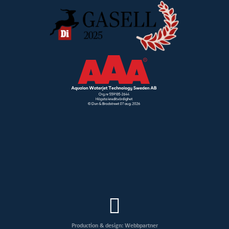
Production & design: Webbpartner