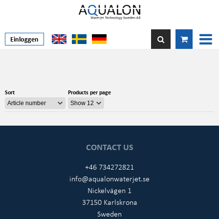
Einloggen
Sort
Products per page
CONTACT US
+46 734272821
info@aqualonwaterjet.se
Nickelvägen 1
37150 Karlskrona
Sweden