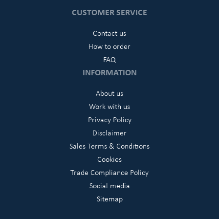
CUSTOMER SERVICE
Contact us
How to order
FAQ
INFORMATION
About us
Work with us
Privacy Policy
Disclaimer
Sales Terms & Conditions
Cookies
Trade Compliance Policy
Social media
Sitemap