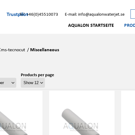
Trustpilot
Tel: +46(0)45510073
E-mail: info@aqualonwaterjet.se
AQUALON STARTSEITE
PRO
Cms-tecnocut
/
Miscellaneous
Products per page