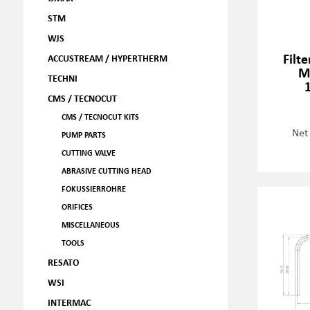
STM
WJS
Filt
ACCUSTREAM / HYPERTHERM
M
TECHNI
CMS / TECNOCUT
CMS / TECNOCUT KITS
Net
PUMP PARTS
CUTTING VALVE
ABRASIVE CUTTING HEAD
FOKUSSIERROHRE
ORIFICES
MISCELLANEOUS
TOOLS
RESATO
WSI
INTERMAC