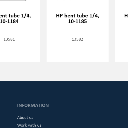
ent tube 1/4,
HP bent tube 1/4,
H
10-1184
10-1185
13581
13582
INFORMATION
About us
Work with us