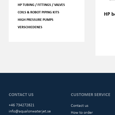
HP TUBING / FITTINGS / VALVES
COILS & ROBOT PIPING KITS
HP b
HIGH PRESSURE PUMPS
VERSCHIEDENES
CONTACT US
CUSTOMER SERVICE
+46 734272821
Contact us
info@aqualonwaterjet.se
How to order