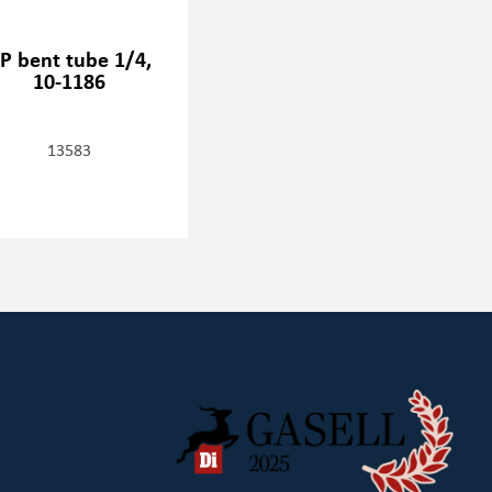
P bent tube 1/4,
10-1186
13583