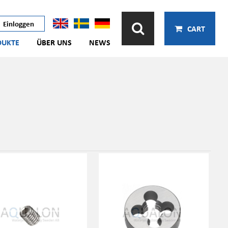
Einloggen
CART
DUKTE
ÜBER UNS
NEWS