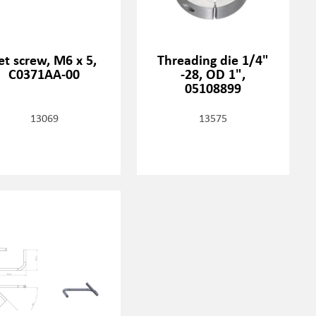
et screw, M6 x 5,
Threading die 1/4"
C0371AA-00
-28, OD 1",
05108899
13069
13575