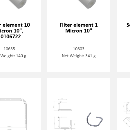
er element 10
Filter element 1
S
icron 10",
Micron 10"
10106722
10635
10803
 Weight: 140 g
Net Weight: 341 g