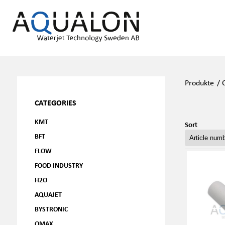
Produkte
/
CATEGORIES
KMT
Sort
BFT
FLOW
FOOD INDUSTRY
H2O
AQUAJET
BYSTRONIC
OMAX