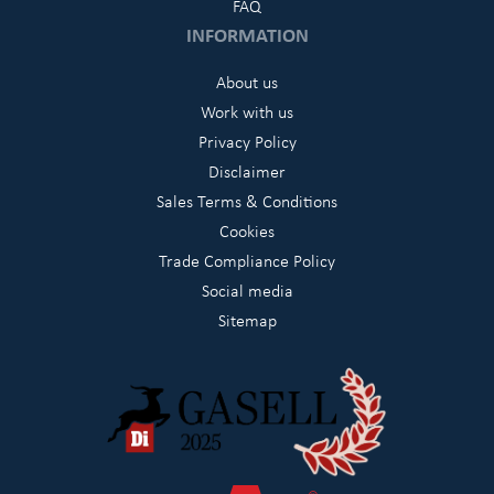
FAQ
INFORMATION
About us
Work with us
Privacy Policy
Disclaimer
Sales Terms & Conditions
Cookies
Trade Compliance Policy
Social media
Sitemap