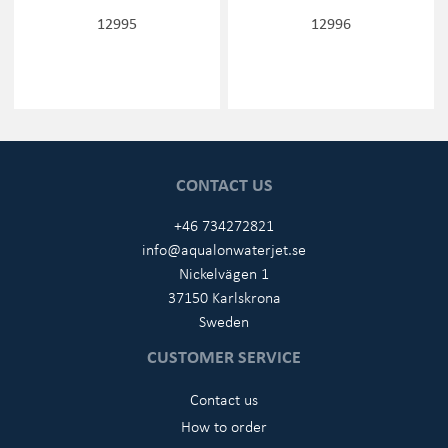
12995
12996
CONTACT US
+46 734272821
info@aqualonwaterjet.se
Nickelvägen 1
37150 Karlskrona
Sweden
CUSTOMER SERVICE
Contact us
How to order