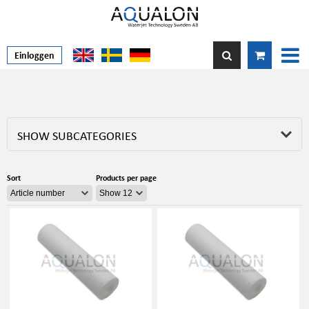
Einloggen
SHOW SUBCATEGORIES
Sort
Products per page