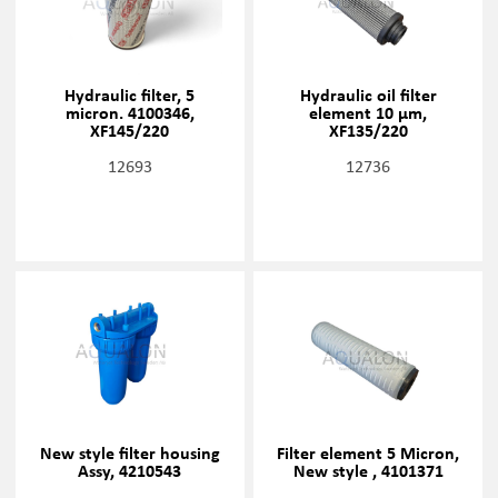
Hydraulic filter, 5
Hydraulic oil filter
micron. 4100346,
element 10 µm,
XF145/220
XF135/220
12693
12736
New style filter housing
Filter element 5 Micron,
Assy, 4210543
New style , 4101371