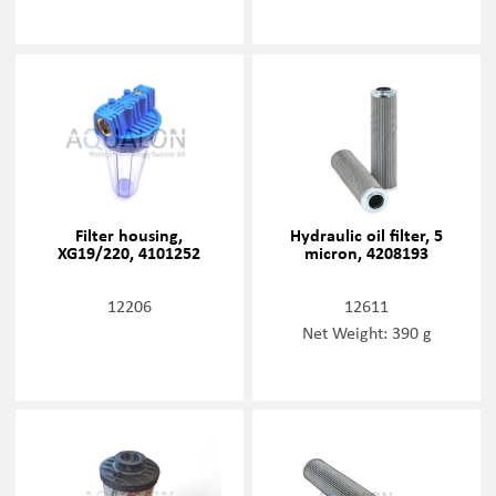
Filter housing,
Hydraulic oil filter, 5
XG19/220, 4101252
micron, 4208193
12206
12611
Net Weight: 390 g