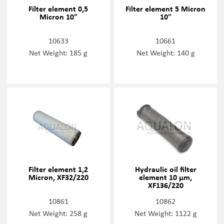
Filter element 0,5
Filter element 5 Micron
Micron 10"
10"
10633
10661
Net Weight: 185 g
Net Weight: 140 g
Filter element 1,2
Hydraulic oil filter
Micron, XF32/220
element 10 µm,
XF136/220
10861
10862
Net Weight: 258 g
Net Weight: 1122 g