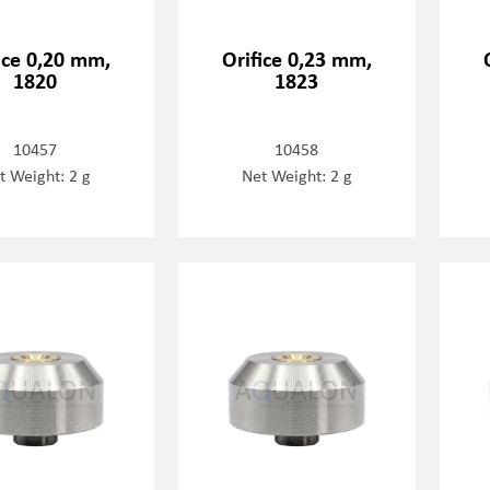
ice 0,20 mm,
Orifice 0,23 mm,
1820
1823
10457
10458
t Weight: 2 g
Net Weight: 2 g