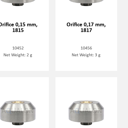
Orifice 0,15 mm,
Orifice 0,17 mm,
1815
1817
10452
10456
Net Weight: 2 g
Net Weight: 3 g