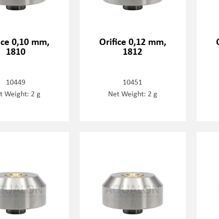
ice 0,10 mm,
Orifice 0,12 mm,
1810
1812
10449
10451
t Weight: 2 g
Net Weight: 2 g