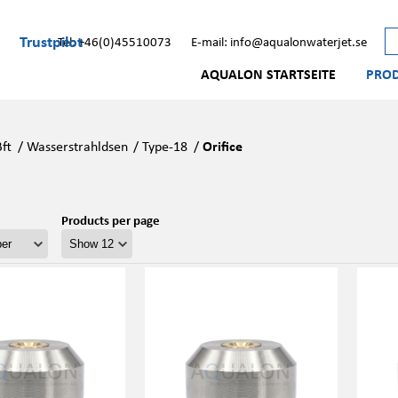
Trustpilot
Tel: +46(0)45510073
E-mail: info@aqualonwaterjet.se
AQUALON STARTSEITE
PRO
Bft
/
Wasserstrahldsen
/
Type-18
/
Orifice
Products per page