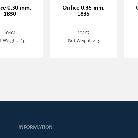
ice 0,30 mm,
Orifice 0,35 mm,
1830
1835
10461
10462
t Weight: 2 g
Net Weight: 2 g
INFORMATION