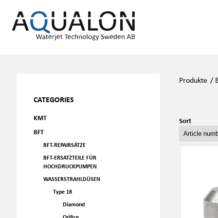
Produkte
/
CATEGORIES
KMT
Sort
BFT
BFT-REPAIRSÄTZE
BFT-ERSATZTEILE FÜR
HOCHDRUCKPUMPEN
WASSERSTRAHLDÜSEN
Type 18
Diamond
Orifice