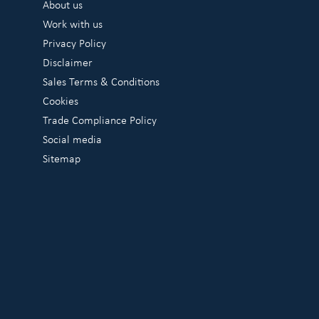
About us
Work with us
Privacy Policy
Disclaimer
Sales Terms & Conditions
Cookies
Trade Compliance Policy
Social media
Sitemap