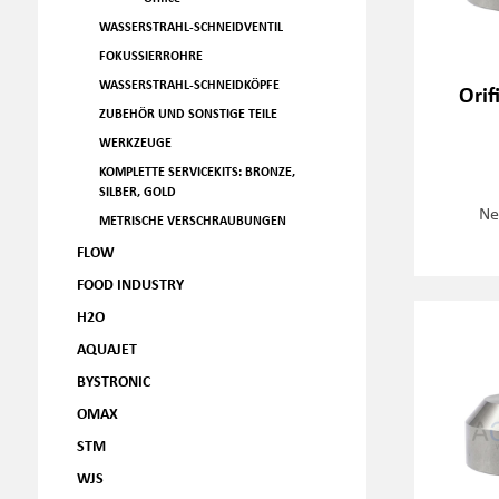
WASSERSTRAHL-SCHNEIDVENTIL
FOKUSSIERROHRE
WASSERSTRAHL-SCHNEIDKÖPFE
Orif
ZUBEHÖR UND SONSTIGE TEILE
WERKZEUGE
KOMPLETTE SERVICEKITS: BRONZE,
SILBER, GOLD
Ne
METRISCHE VERSCHRAUBUNGEN
FLOW
FOOD INDUSTRY
H2O
AQUAJET
BYSTRONIC
OMAX
STM
WJS