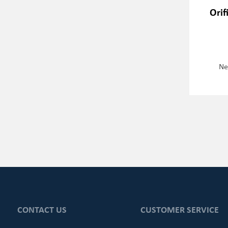
Orif
Ne
CONTACT US
CUSTOMER SERVICE