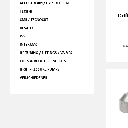
ACCUSTREAM / HYPERTHERM
TECHNI
Orif
CMS / TECNOCUT
RESATO
WSI
INTERMAC
Ne
HP TUBING / FITTINGS / VALVES
COILS & ROBOT PIPING KITS
HIGH PRESSURE PUMPS
VERSCHIEDENES