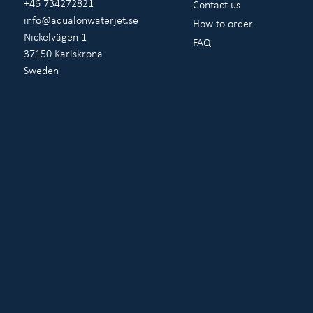
+46 734272821
Contact us
info@aqualonwaterjet.se
How to order
Nickelvägen 1
FAQ
37150 Karlskrona
Sweden