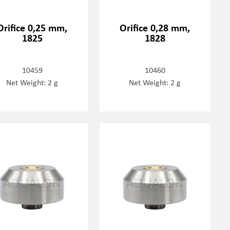
Orifice 0,25 mm,
Orifice 0,28 mm,
1825
1828
10459
10460
Net Weight: 2 g
Net Weight: 2 g