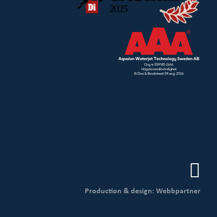
Production & design: Webbpartner