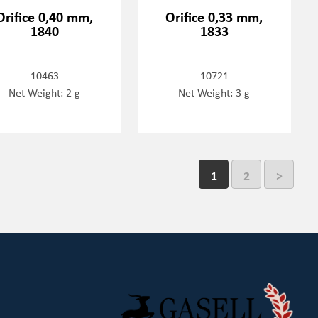
Orifice 0,40 mm,
Orifice 0,33 mm,
1840
1833
10463
10721
Net Weight: 2 g
Net Weight: 3 g
1
2
>