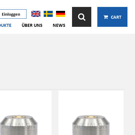
Einloggen
CART
DUKTE
ÜBER UNS
NEWS