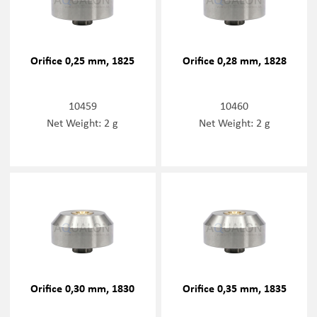
Orifice 0,25 mm, 1825
Orifice 0,28 mm, 1828
10459
10460
Net Weight: 2 g
Net Weight: 2 g
Orifice 0,30 mm, 1830
Orifice 0,35 mm, 1835