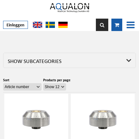
Einloggen
SHOW SUBCATEGORIES
Sort
Products per page