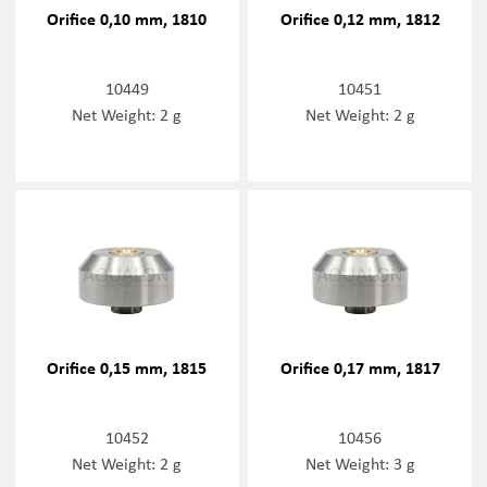
Orifice 0,10 mm, 1810
Orifice 0,12 mm, 1812
10449
10451
Net Weight: 2 g
Net Weight: 2 g
Orifice 0,15 mm, 1815
Orifice 0,17 mm, 1817
10452
10456
Net Weight: 2 g
Net Weight: 3 g