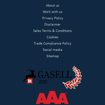
About us
Work with us
Privacy Policy
Disclaimer
Sales Terms & Conditions
Cookies
Trade Compliance Policy
Social media
Sitemap