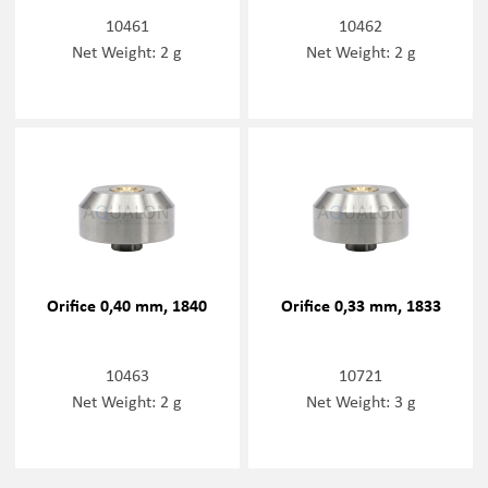
10461
10462
Net Weight: 2 g
Net Weight: 2 g
Orifice 0,40 mm, 1840
Orifice 0,33 mm, 1833
10463
10721
Net Weight: 2 g
Net Weight: 3 g