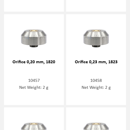
Orifice 0,20 mm, 1820
Orifice 0,23 mm, 1823
10457
10458
Net Weight: 2 g
Net Weight: 2 g