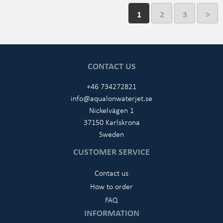
1
2
3
>
CONTACT US
+46 734272821
info@aqualonwaterjet.se
Nickelvägen 1
37150 Karlskrona
Sweden
CUSTOMER SERVICE
Contact us
How to order
FAQ
INFORMATION