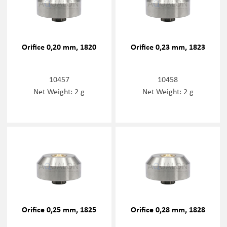
Orifice 0,20 mm, 1820
Orifice 0,23 mm, 1823
10457
10458
Net Weight: 2 g
Net Weight: 2 g
Orifice 0,25 mm, 1825
Orifice 0,28 mm, 1828