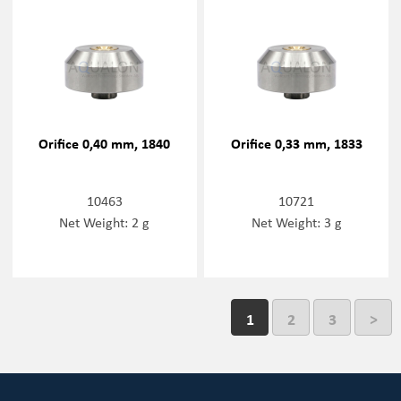
Orifice 0,40 mm, 1840
Orifice 0,33 mm, 1833
10463
10721
Net Weight: 2 g
Net Weight: 3 g
1
2
3
>