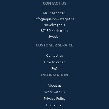
CONTACT US
+46 734272821
info@aqualonwaterjet.se
Nickelvägen 1
37150 Karlskrona
Sweden
CUSTOMER SERVICE
Contact us
How to order
FAQ
INFORMATION
About us
Work with us
Privacy Policy
Disclaimer