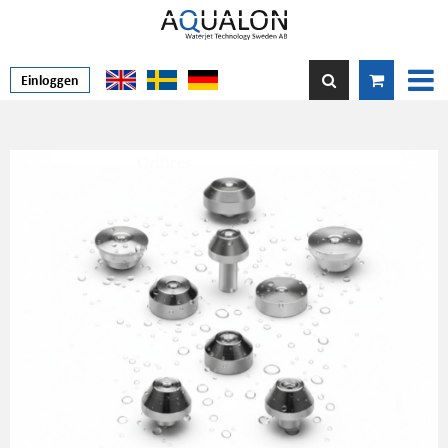
Einloggen