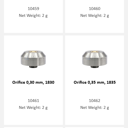
10459
10460
Net Weight: 2 g
Net Weight: 2 g
Orifice 0,30 mm, 1830
Orifice 0,35 mm, 1835
10461
10462
Net Weight: 2 g
Net Weight: 2 g