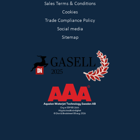
Sales Terms & Conditions
Cookies
Trade Compliance Policy
Social media
Sitemap