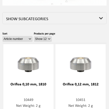
SHOW SUBCATEGORIES
Sort
Products per page
Orifice 0,10 mm, 1810
Orifice 0,12 mm, 1812
10449
10451
Net Weight: 2 g
Net Weight: 2 g