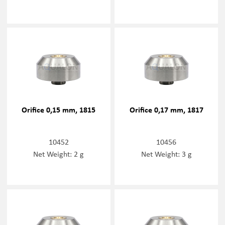
Orifice 0,15 mm, 1815
Orifice 0,17 mm, 1817
10452
10456
Net Weight: 2 g
Net Weight: 3 g