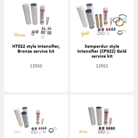
HT022 style Intensifier,
Semperdur style
Bronze service kit
Intensifier (CP022) Gold
service kit
12950
12951