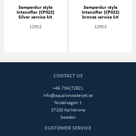
Semperdur style
Semperdur style
Intensifier (CP022)
Intensifier (CP022)
Silver service kit
bronze service kit
12952
12953
CONTACT US
+46 734272821
info@aqualonwaterjet.se
Nickelvägen 1
37150 Karlskrona
Sweden
CUSTOMER SERVICE