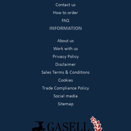
Contact us
How to order
FAQ
INFORMATION
About us
Work with us
Privacy Policy
Disclaimer
Sales Terms & Conditions
Cookies
Trade Compliance Policy
Social media
Sitemap