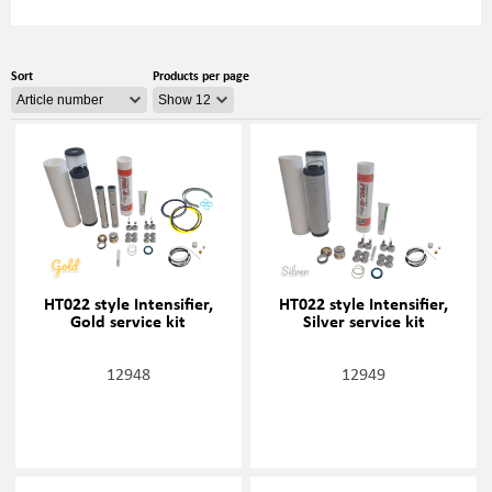
Sort
Products per page
HT022 style Intensifier,
HT022 style Intensifier,
Gold service kit
Silver service kit
12948
12949