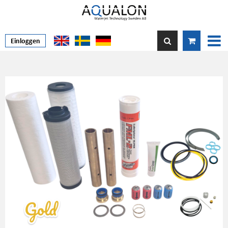
Einloggen