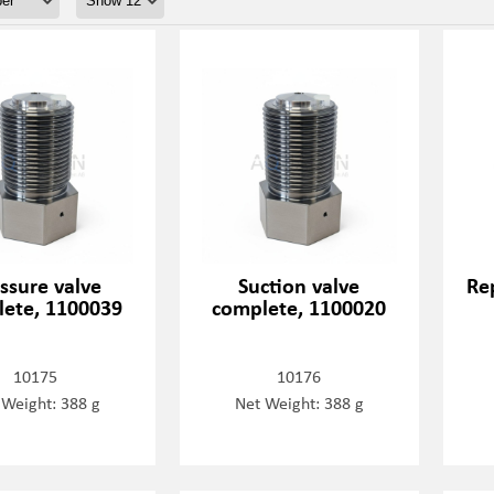
ssure valve
Suction valve
Rep
ete, 1100039
complete, 1100020
10175
10176
 Weight: 388 g
Net Weight: 388 g