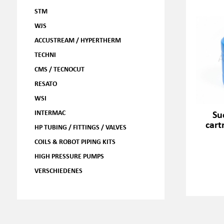
STM
WJS
ACCUSTREAM / HYPERTHERM
TECHNI
CMS / TECNOCUT
RESATO
WSI
Su
INTERMAC
cart
HP TUBING / FITTINGS / VALVES
COILS & ROBOT PIPING KITS
HIGH PRESSURE PUMPS
VERSCHIEDENES