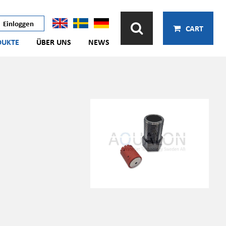
Einloggen
CART
DUKTE
ÜBER UNS
NEWS