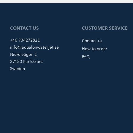
CONTACT US
CUSTOMER SERVICE
+46 734272821
Contact us
info@aqualonwaterjet.se
How to order
Nickelvägen 1
FAQ
37150 Karlskrona
Sweden