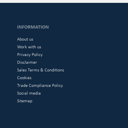
INFORMATION
About us
Work with us
Privacy Policy
Disclaimer
Sales Terms & Conditions
Cookies
Trade Compliance Policy
Social media
Sitemap