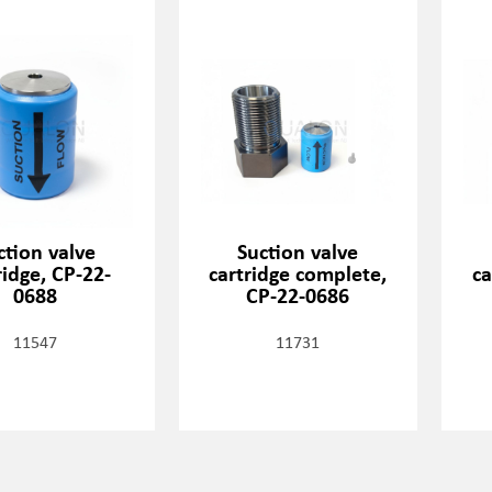
ction valve
Suction valve
ridge, CP-22-
cartridge complete,
ca
0688
CP-22-0686
11547
11731