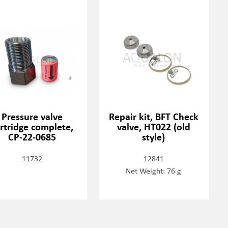
Pressure valve
Repair kit, BFT Check
rtridge complete,
valve, HT022 (old
CP-22-0685
style)
11732
12841
Net Weight: 76 g