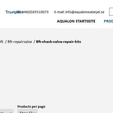
Trustpilot
Tel: +46(0)45510073
E-mail: info@aqualonwaterjet.se
AQUALON STARTSEITE
PRO
Bft
/
Bft-repairsatze
/
Bft-check-valve-repair-kits
Products per page