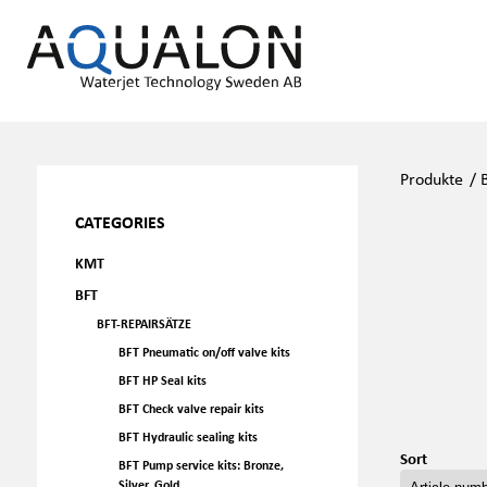
Produkte
/
CATEGORIES
KMT
BFT
BFT-REPAIRSÄTZE
BFT Pneumatic on/off valve kits
BFT HP Seal kits
BFT Check valve repair kits
BFT Hydraulic sealing kits
Sort
BFT Pump service kits: Bronze,
Silver, Gold