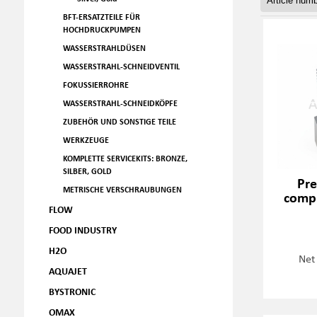
BFT-ERSATZTEILE FÜR
HOCHDRUCKPUMPEN
WASSERSTRAHLDÜSEN
WASSERSTRAHL-SCHNEIDVENTIL
FOKUSSIERROHRE
WASSERSTRAHL-SCHNEIDKÖPFE
ZUBEHÖR UND SONSTIGE TEILE
WERKZEUGE
KOMPLETTE SERVICEKITS: BRONZE,
SILBER, GOLD
Pre
METRISCHE VERSCHRAUBUNGEN
compl
FLOW
FOOD INDUSTRY
H2O
Net
AQUAJET
BYSTRONIC
OMAX