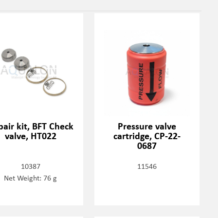
air kit, BFT Check
Pressure valve
valve, HT022
cartridge, CP-22-
0687
10387
11546
Net Weight: 76 g