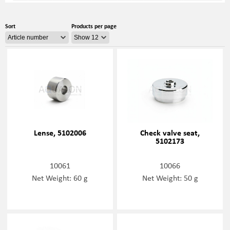
Sort
Products per page
Lense, 5102006
Check valve seat,
5102173
10061
10066
Net Weight: 60 g
Net Weight: 50 g