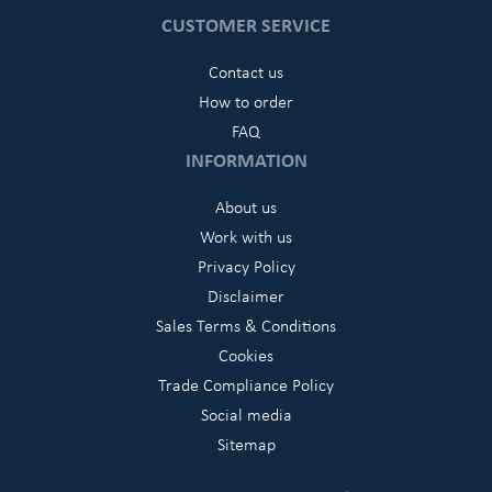
CUSTOMER SERVICE
Contact us
How to order
FAQ
INFORMATION
About us
Work with us
Privacy Policy
Disclaimer
Sales Terms & Conditions
Cookies
Trade Compliance Policy
Social media
Sitemap