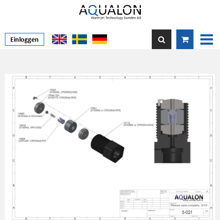
Einloggen