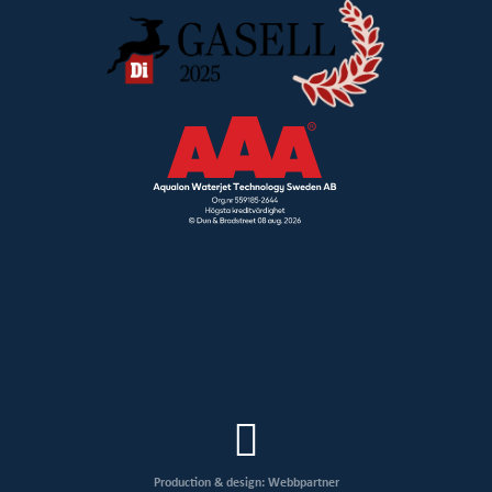
Production & design: Webbpartner