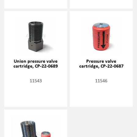
Union pressure valve
Pressure valve
cartridge, CP-22-0689
cartridge, CP-22-0687
11543
11546