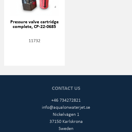
Pressure valve cartridge
complete, CP-22-0685
11732
CONTACT US
+46 734272821
info@aqualonwaterjet.se
Nickelvägen 1
37150 Karlskrona
Sweden