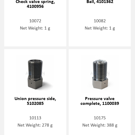
Check valve spring,
Ball, 4101362
4100956
10072
10082
Net Weight: 1 g
Net Weight: 1 g
Union pressure side,
Pressure valve
5102085
complete, 1100039
10113
10175
Net Weight: 278 g
Net Weight: 388 g