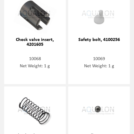
Check valve insert,
Safety bolt, 4100256
4201605
10068
10069
Net Weight: 1 g
Net Weight: 1 g