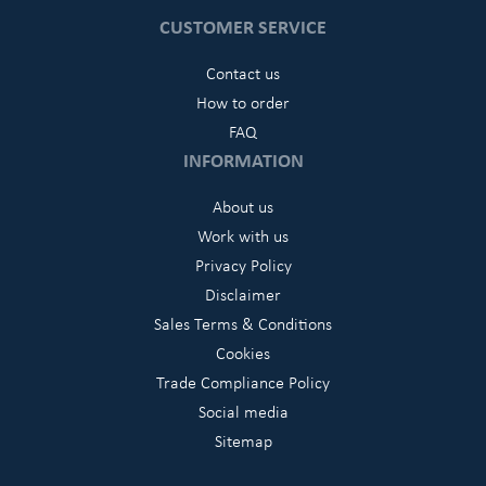
CUSTOMER SERVICE
Contact us
How to order
FAQ
INFORMATION
About us
Work with us
Privacy Policy
Disclaimer
Sales Terms & Conditions
Cookies
Trade Compliance Policy
Social media
Sitemap