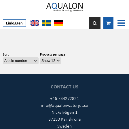
Einloggen
Sort
Products per page
CONTACT US
+46 734272821
info@aqualonwaterjet.se
Nickelvägen 1
37150 Karlskrona
Sweden