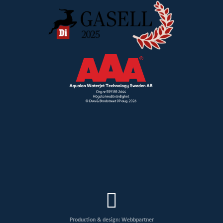
Production & design: Webbpartner