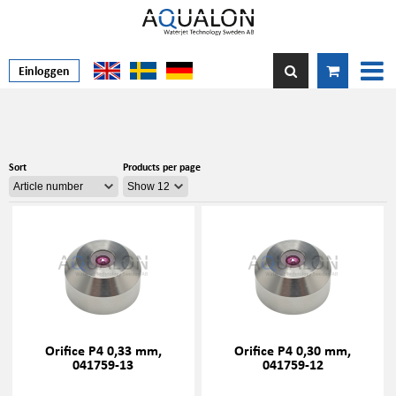
Einloggen
Sort
Products per page
Orifice P4 0,33 mm,
Orifice P4 0,30 mm,
041759-13
041759-12