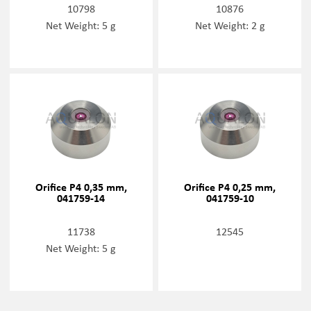
10798
10876
Net Weight: 5 g
Net Weight: 2 g
Orifice P4 0,35 mm,
Orifice P4 0,25 mm,
041759-14
041759-10
11738
12545
Net Weight: 5 g