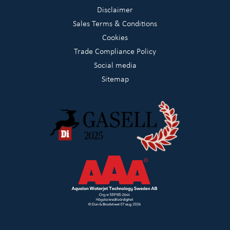
Disclaimer
Sales Terms & Conditions
Cookies
Trade Compliance Policy
Social media
Sitemap