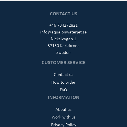
CONTACT US
+46 734272821
info@aqualonwaterjet.se
Nickelvägen 1
37150 Karlskrona
Sweden
CUSTOMER SERVICE
Contact us
How to order
FAQ
INFORMATION
About us
Work with us
Privacy Policy